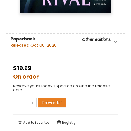
Paperback
Other editions
Releases:
Oct 06, 2026
$19.99
On order
Reserve yours today! Expected around the release
date.
Pre-order
Add to
favorites
Registry