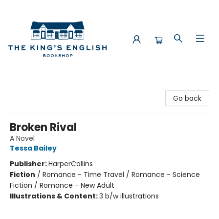
The King's English Bookshop
Go back
Broken Rival
A Novel
Tessa Bailey
Publisher:
HarperCollins
Fiction
/
Romance - Time Travel / Romance - Science
Fiction / Romance - New Adult
Illustrations & Content:
3 b/w illustrations