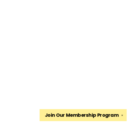
Join Our
Membership Program
✕