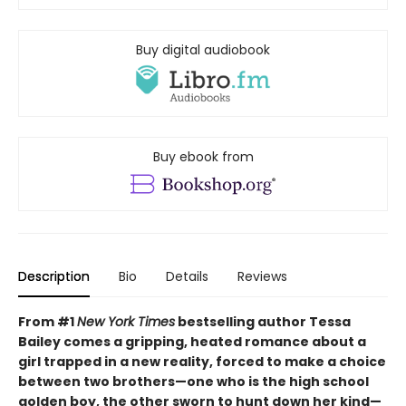
Buy digital audiobook
Buy ebook from
Description
Bio
Details
Reviews
From #1
New York Times
bestselling author Tessa
Bailey comes a gripping, heated romance about a
girl trapped in a new reality, forced to make a choice
between two brothers—one who is the high school
golden boy, the other sworn to hunt down her kind—