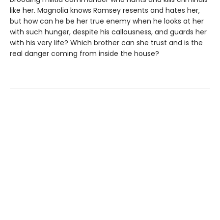
like her. Magnolia knows Ramsey resents and hates her,
but how can he be her true enemy when he looks at her
with such hunger, despite his callousness, and guards her
with his very life? Which brother can she trust and is the
real danger coming from inside the house?