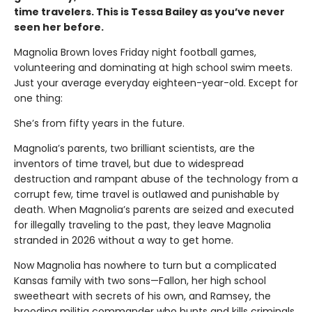
time travelers. This is Tessa Bailey as you’ve never
seen her before.
Magnolia Brown loves Friday night football games,
volunteering and dominating at high school swim meets.
Just your average everyday eighteen-year-old. Except for
one thing:
She’s from fifty years in the future.
Magnolia’s parents, two brilliant scientists, are the
inventors of time travel, but due to widespread
destruction and rampant abuse of the technology from a
corrupt few, time travel is outlawed and punishable by
death. When Magnolia’s parents are seized and executed
for illegally traveling to the past, they leave Magnolia
stranded in 2026 without a way to get home.
Now Magnolia has nowhere to turn but a complicated
Kansas family with two sons—Fallon, her high school
sweetheart with secrets of his own, and Ramsey, the
brooding militia commander who hunts and kills criminals