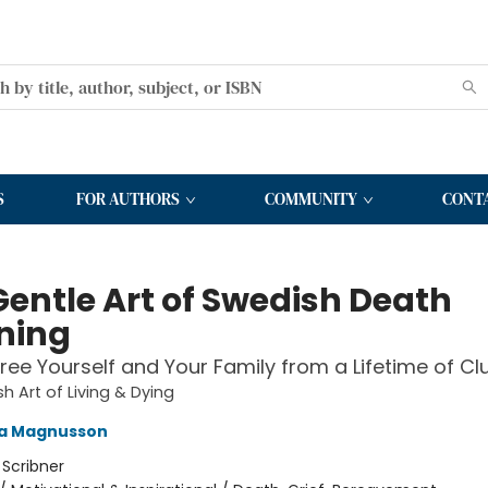
S
FOR AUTHORS
COMMUNITY
CONT
Gentle Art of Swedish Death
ning
ree Yourself and Your Family from a Lifetime of Clu
h Art of Living & Dying
a Magnusson
:
Scribner