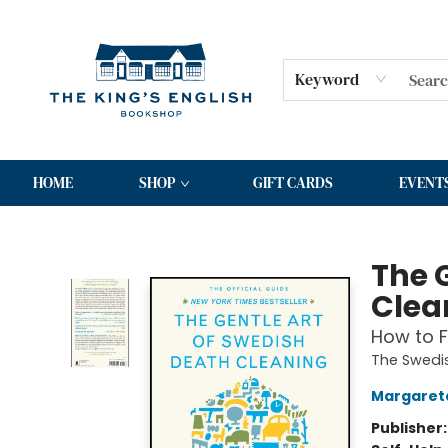
Keyword
HOME
SHOP
GIFT CARDS
EVENT
The King's English Bookshop
The 
Clea
How to F
The Swedis
Margaret
Publisher