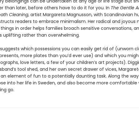
y belongings can be undertaken at any age or life stage but sh
 than later, before others have to do it for you. In
The Gentle Ar
ath Cleaning
, artist Margareta Magnusson, with Scandinavian 
structs readers to embrace minimalism. Her radical and joyous
 things in order helps families broach sensitive conversations, 
s uplifting rather than overwhelming.
suggests which possessions you can easily get rid of (unworn cl
resents, more plates than you’d ever use) and which you migh
graphs, love letters, a few of your children’s art projects). Diggi
usband’s tool shed, and her own secret drawer of vices, Margaret
 an element of fun to a potentially daunting task. Along the way
pse into her life in Sweden, and also become more comfortable 
ting go.