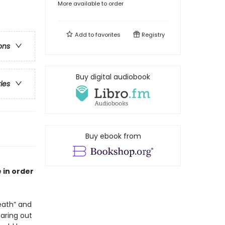
More available to order
Add to
favorites
Registry
ons
Buy digital audiobook
ries
Buy ebook from
 in order
ath” and
earing out