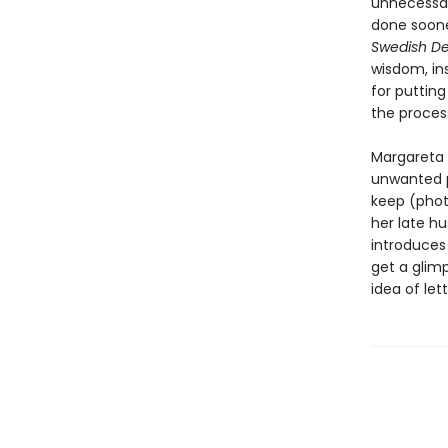
unnecessar
done sooner
Swedish De
wisdom, in
for putting
the proces
Margareta 
unwanted p
keep (photo
her late h
introduces
get a glim
idea of let