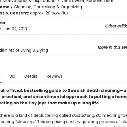
/
Motivational & Inspirational / Death, Grief, Bereavement
Home
/
Cleaning, Caretaking & Organizing
ons & Content:
approx. 20 b&w illus.
ver
Other editi
d:
Jan 02, 2018
More in this se
ish Art of Living & Dying
n
Bio
Details
Reviews
al,
official,
bestselling guide to Swedish death cleaning—a
 practical, and unsentimental approach to putting a home
ecting on the tiny joys that make up a long life.
here is a kind of decluttering called
döstädning
,
dö
meaning “de
aning “cleaning.” This surprising and invigorating process of cl