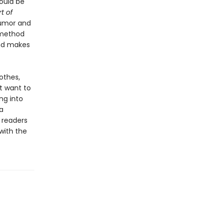
ould be
t of
humor and
 method
and makes
othes,
t want to
ng into
a
 readers
with the