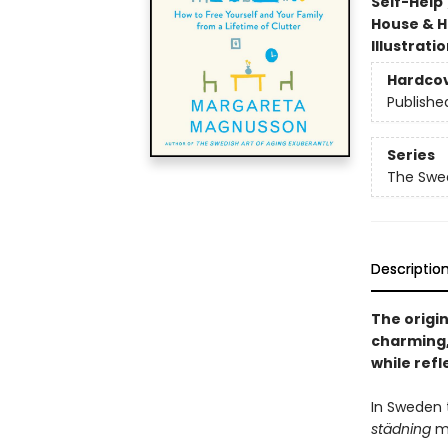
Self-Help
House & 
Illustrati
Hardco
Publishe
Series
The Swed
Descriptio
The origin
charming,
while refl
In Sweden t
städning
me