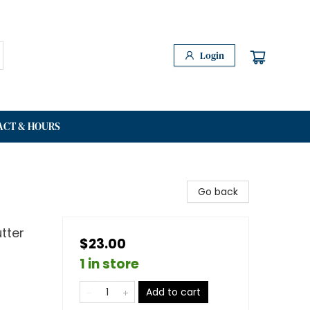
Login
ACT & HOURS
Go back
tter
$23.00
1 in store
Add to cart