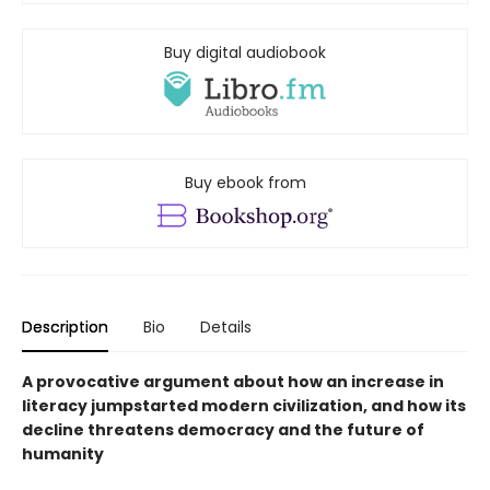
Buy digital audiobook
Buy ebook from
Description
Bio
Details
A provocative argument about how an increase in
literacy jumpstarted modern civilization, and how its
decline threatens democracy and the future of
humanity