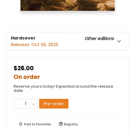
Hardcover
Other editions
Releases:
Oct 06, 2026
$26.00
On order
Reserve yours today! Expected around the release
date.
Pre-order
Add to
favorites
Registry