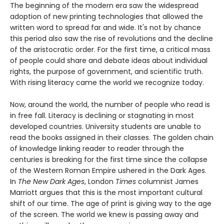
The beginning of the modern era saw the widespread
adoption of new printing technologies that allowed the
written word to spread far and wide. It's not by chance
this period also saw the rise of revolutions and the decline
of the aristocratic order. For the first time, a critical mass
of people could share and debate ideas about individual
rights, the purpose of government, and scientific truth.
With rising literacy came the world we recognize today.
Now, around the world, the number of people who read is
in free fall. Literacy is declining or stagnating in most
developed countries. University students are unable to
read the books assigned in their classes. The golden chain
of knowledge linking reader to reader through the
centuries is breaking for the first time since the collapse
of the Western Roman Empire ushered in the Dark Ages.
In
The New Dark Ages
, London
Times
columnist James
Marriott argues that this is the most important cultural
shift of our time. The age of print is giving way to the age
of the screen. The world we knew is passing away and