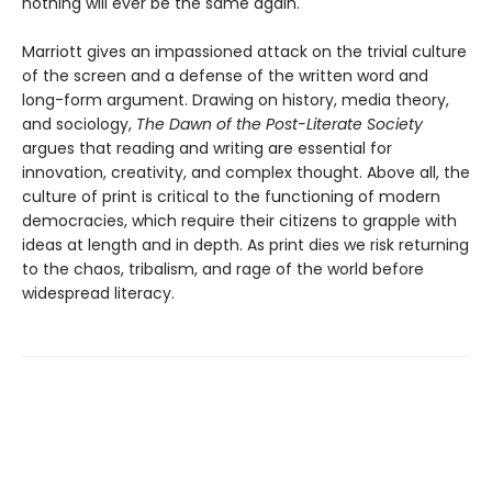
nothing will ever be the same again.
Marriott gives an impassioned attack on the trivial culture
of the screen and a defense of the written word and
long-form argument. Drawing on history, media theory,
and sociology,
The Dawn of the Post-Literate Society
argues that reading and writing are essential for
innovation, creativity, and complex thought. Above all, the
culture of print is critical to the functioning of modern
democracies, which require their citizens to grapple with
ideas at length and in depth. As print dies we risk returning
to the chaos, tribalism, and rage of the world before
widespread literacy.