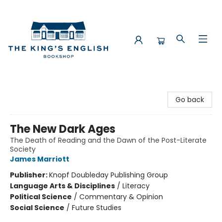
The King's English Bookshop
Go back
The New Dark Ages
The Death of Reading and the Dawn of the Post-Literate
Society
James Marriott
Publisher:
Knopf Doubleday Publishing Group
Language Arts & Disciplines
/
Literacy
Political Science
/
Commentary & Opinion
Social Science
/
Future Studies