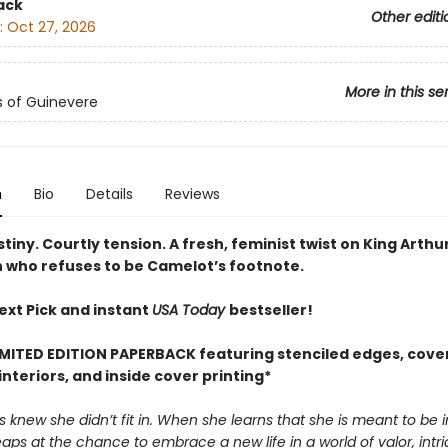
ack
Other editi
:
Oct 27, 2026
More in this se
s of Guinevere
n
Bio
Details
Reviews
tiny. Courtly tension. A fresh, feminist twist on King Arth
 who refuses to be Camelot’s footnote.
ext Pick and instant
USA Today
bestseller!
IMITED EDITION PAPERBACK featuring stenciled edges, cover
nteriors, and inside cover printing*
 knew she didn’t fit in. When she learns that she is meant to be 
eaps at the chance to embrace a new life in a world of valor, intr