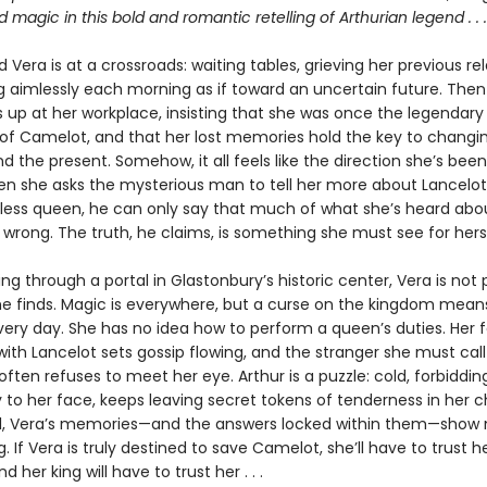
magic in this bold and romantic retelling of Arthurian legend . . .
 Vera is at a crossroads: waiting tables, grieving her previous rel
g aimlessly each morning as if toward an uncertain future. The
up at her workplace, insisting that she was once the legendar
of Camelot, and that her lost memories hold the key to changi
d the present. Somehow, it all feels like the direction she’s been
hen she asks the mysterious man to tell her more about Lancelot,
hless queen, he can only say that much of what she’s heard abo
 wrong. The truth, he claims, is something she must see for hers
ng through a portal in Glastonbury’s historic center, Vera is not
he finds. Magic is everywhere, but a curse on the kingdom means
very day. She has no idea how to perform a queen’s duties. Her f
with Lancelot sets gossip flowing, and the stranger she must call
ften refuses to meet her eye. Arthur is a puzzle: cold, forbidding
y to her face, keeps leaving secret tokens of tenderness in her 
ll, Vera’s memories—and the answers locked within them—show 
g. If Vera is truly destined to save Camelot, she’ll have to trust h
nd her king will have to trust her . . .