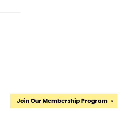
Join Our
Membership Program
✕