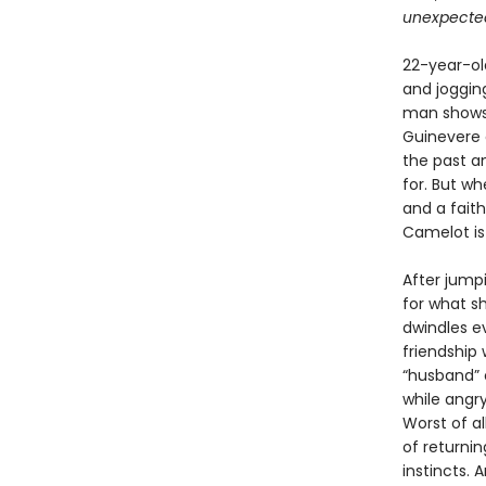
unexpected 
22-year-old
and joggin
man shows 
Guinevere 
the past an
for. But w
and a fait
Camelot is
After jumpi
for what s
dwindles e
friendship 
“husband” o
while angr
Worst of a
of returnin
instincts. A