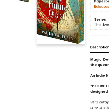
Paperb
Releases
Series
The Live
Descriptio
Magic. Des
the queen
An Indie N
*DELUXE L
designed i
Vera always
time, she l