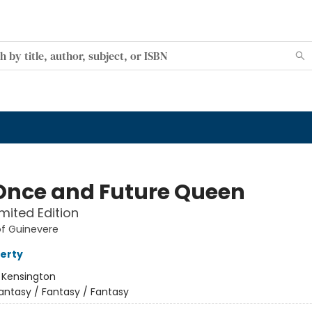
Once and Future Queen
imited Edition
of Guinevere
ferty
:
Kensington
antasy / Fantasy / Fantasy