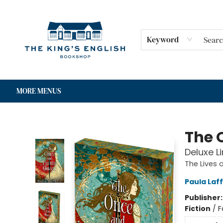
HOME
SHOP
GIFT CARDS
EVENTS
FOR AUTHORS
COMMUNITY
CONTACT & HOURS
Keyword
MORE MENUS
The King's English Bookshop
The 
Deluxe L
The Lives 
Paula Laf
Publisher
Fiction
/
F