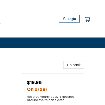
Login
Go back
$19.95
On order
Reserve yours today! Expected
around the release date.