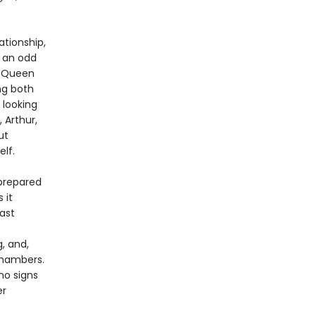
ationship,
n an odd
y Queen
ng both
 looking
 Arthur,
ut
elf.
 prepared
 it
ast
, and,
chambers.
no signs
er