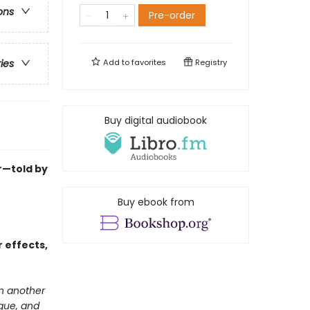
ons
Pre-order
Add to
favorites
Registry
ries
Buy digital audiobook
ur—told by
Buy ebook from
 effects,
in another
igue, and