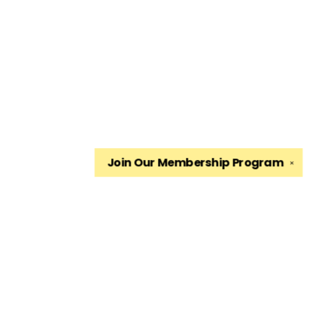
Join Our
Membership Program
✕