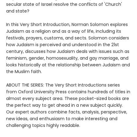
secular state of Israel resolve the conflicts of 'Church'
and state?
In this Very Short Introduction, Norman Solomon explores
Judaism as a religion and as a way of life, including its
festivals, prayers, customs, and sects. Solomon considers
how Judaism is perceived and understood in the 21st
century, discusses how Judaism deals with issues such as
feminism, gender, homosexuality, and gay marriage, and
looks historically at the relationship between Judaism and
the Muslim faith.
ABOUT THE SERIES: The Very Short Introductions series
from Oxford University Press contains hundreds of titles in
almost every subject area. These pocket-sized books are
the perfect way to get ahead in a new subject quickly.
Our expert authors combine facts, analysis, perspective,
new ideas, and enthusiasm to make interesting and
challenging topics highly readable.