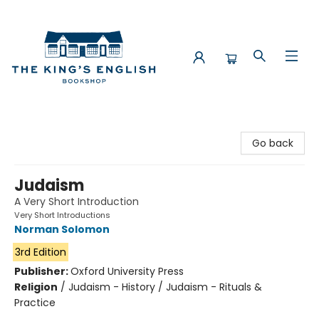
The King's English Bookshop
Go back
Judaism
A Very Short Introduction
Very Short Introductions
Norman Solomon
3rd Edition
Publisher:
Oxford University Press
Religion
/
Judaism - History / Judaism - Rituals &
Practice