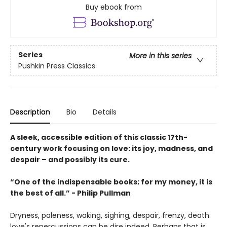
Buy ebook from
Series
More in this series
Pushkin Press Classics
Description
Bio
Details
A sleek, accessible edition of this classic 17th-
century work focusing on love: its joy, madness, and
despair – and possibly its cure.
“One of the indispensable books; for my money, it is
the best of all.” - Philip Pullman
Dryness, paleness, waking, sighing, despair, frenzy, death:
love's repercussions can be dire indeed. Perhaps that is