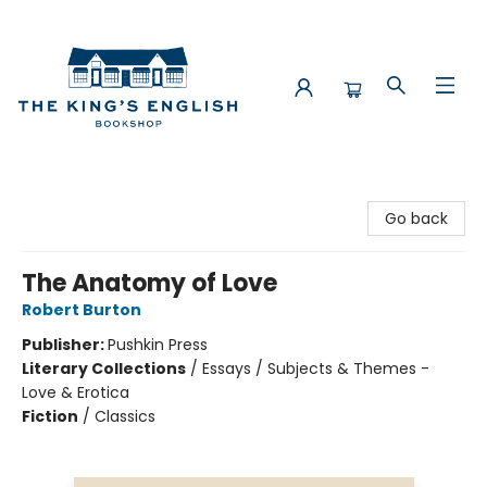
The King's English Bookshop
Go back
The Anatomy of Love
Robert Burton
Publisher:
Pushkin Press
Literary Collections
/
Essays / Subjects & Themes -
Love & Erotica
Fiction
/
Classics