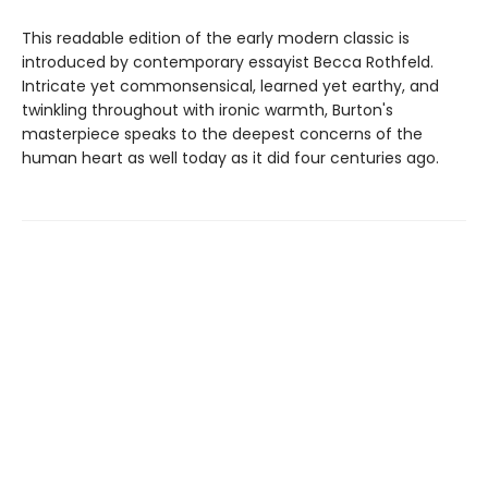
This readable edition of the early modern classic is
introduced by contemporary essayist Becca Rothfeld.
Intricate yet commonsensical, learned yet earthy, and
twinkling throughout with ironic warmth, Burton's
masterpiece speaks to the deepest concerns of the
human heart as well today as it did four centuries ago.