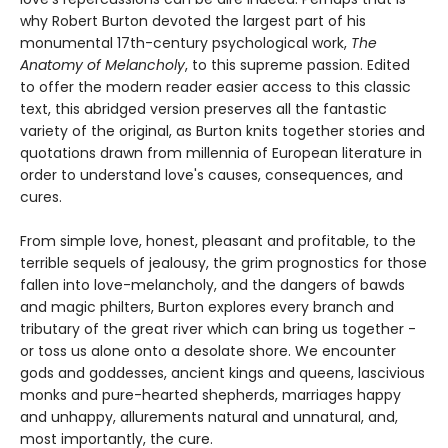
why Robert Burton devoted the largest part of his
monumental 17th-century psychological work,
The
Anatomy of Melancholy
, to this supreme passion. Edited
to offer the modern reader easier access to this classic
text, this abridged version preserves all the fantastic
variety of the original, as Burton knits together stories and
quotations drawn from millennia of European literature in
order to understand love's causes, consequences, and
cures.
From simple love, honest, pleasant and profitable, to the
terrible sequels of jealousy, the grim prognostics for those
fallen into love-melancholy, and the dangers of bawds
and magic philters, Burton explores every branch and
tributary of the great river which can bring us together -
or toss us alone onto a desolate shore. We encounter
gods and goddesses, ancient kings and queens, lascivious
monks and pure-hearted shepherds, marriages happy
and unhappy, allurements natural and unnatural, and,
most importantly, the cure.