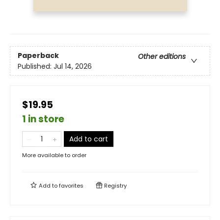
Paperback
Other editions
Published:
Jul 14, 2026
$19.95
1 in store
Add to cart
More available to order
Add to
favorites
Registry