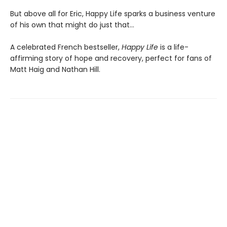
But above all for Eric, Happy Life sparks a business venture
of his own that might do just that…
A celebrated French bestseller,
Happy Life
is a life-
affirming story of hope and recovery, perfect for fans of
Matt Haig and Nathan Hill.