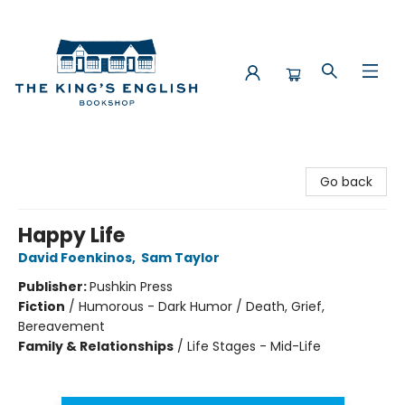
The King's English Bookshop
Go back
Happy Life
David Foenkinos
,
Sam Taylor
Publisher:
Pushkin Press
Fiction
/
Humorous - Dark Humor / Death, Grief,
Bereavement
Family & Relationships
/
Life Stages - Mid-Life