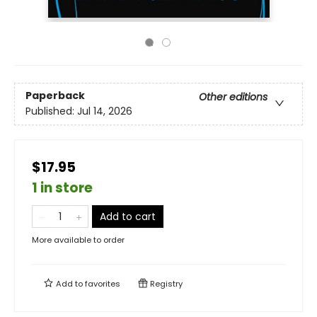
Paperback
Other editions
Published:
Jul 14, 2026
$17.95
1 in store
Add to cart
More available to order
Add to
favorites
Registry