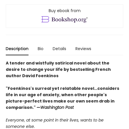
Buy ebook from
Description
Bio
Details
Reviews
A tender and wistfully satirical novel about the
desire to change your life by bestselling French
author David Foenkinos
"Foenkinos's surreal yet relatable novel…considers
life in our age of anxiety, when other people's
picture-perfect lives make our own seem drab in
comparison." —
Washington Post
Everyone, at some point in their lives, wants to be
someone else.