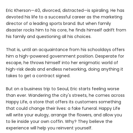
Eric Kherson—40, divorced, distracted—is spiraling. He has
devoted his life to a successful career as the marketing
director of a leading sports brand. But when family
disaster rocks him to his core, he finds himself adrift from
his family and questioning all his choices.
That is, until an acquaintance from his schooldays offers
him a high-powered government position. Desperate for
escape, he throws himself into her enigmatic world of
high-risk deals and endless networking, doing anything it
takes to get a contract signed.
But on a business trip to Seoul, Eric starts feeling worse
than ever. Wandering the city's streets, he comes across
Happy Life, a store that offers its customers something
that could change their lives: a fake funeral. Happy Life
will write your eulogy, arrange the flowers, and allow you
to lie inside your own coffin. Why? They believe the
experience will help you reinvent yourself.