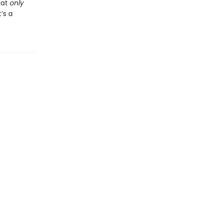
hat
only
’s a