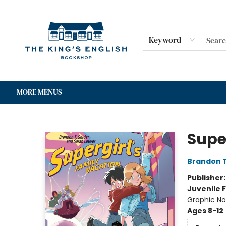
HOME
SHOP
GIFT CARDS
EVENTS
FOR AUTHORS
COMMUNITY
CONTACT & HOURS
Keyword
MORE MENUS
The King's English Bookshop
Supe
Brandon T
Publisher
Juvenile F
Graphic No
Ages 8-12