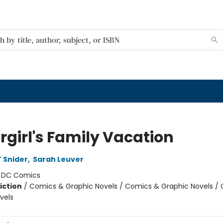
rgirl's Family Vacation
 Snider
,
Sarah Leuver
:
DC Comics
iction
/
Comics & Graphic Novels / Comics & Graphic Novels /
vels