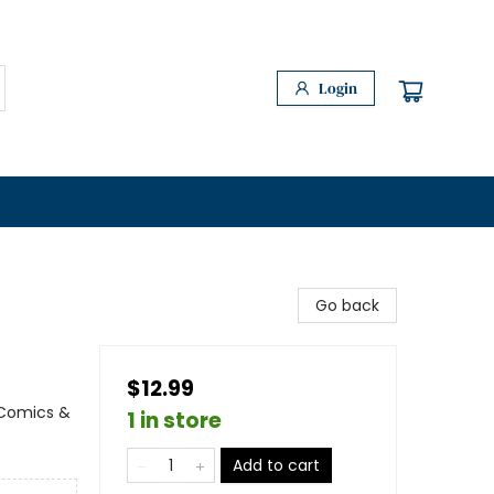
Login
Go back
$12.99
 Comics &
1 in store
Add to cart