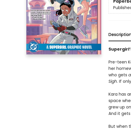
Paperb
Publishe
Descriptio
Supergirl
Pre-teen Ka
her homewo
who gets
a
Sigh
. If on
Kara has an
space where
grew up on
And it gets
But when th