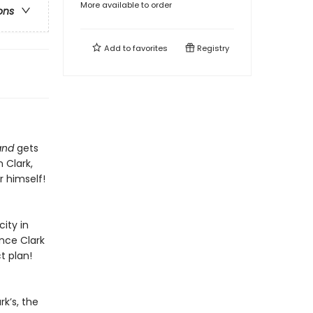
More available to order
ons
Add to
favorites
Registry
and
gets
 Clark,
 himself!
ity in
ince Clark
t plan!
rk’s, the