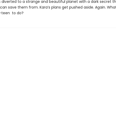
 diverted to a strange and beautiful planet with a dark secret t
an save them from. Kara’s plans get pushed aside. Again. What
-teen to do?