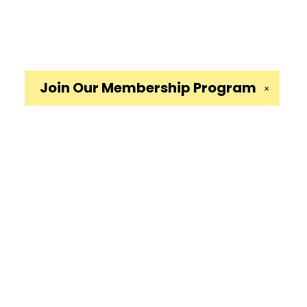
Join Our
Membership Program
✕