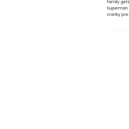
family gets
Superman c
cranky pre