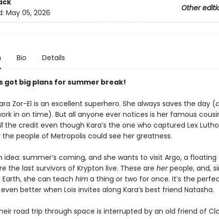
ack
Other editi
d:
May 05, 2026
n
Bio
Details
’s got big plans for summer break!
ra Zor-El is an excellent superhero. She always saves the day (
rk in on time). But all anyone ever notices is her famous cousin
ll
the credit even though Kara’s the one who captured Lex Luthor
ly the people of Metropolis could see her greatness.
 idea: summer’s coming, and she wants to visit Argo, a floating c
 the last survivors of Krypton live. These are
her
people, and, s
 Earth, she can teach
him
a thing or two for once. It’s the perfec
 even better when Lois invites along Kara’s best friend Natasha.
eir road trip through space is interrupted by an old friend of Cla