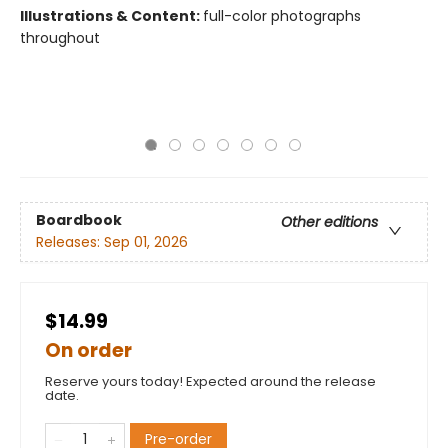
Illustrations & Content:
full-color photographs
throughout
Boardbook
Other editions
Releases:
Sep 01, 2026
$14.99
On order
Reserve yours today! Expected around the release
date.
Pre-order