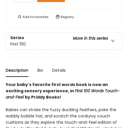
Add to
favorites
Registry
Series
More in this series
First 100
Description
Bio
Details
Your baby's favorite first words book is now an
exciting sensory experience, in
First 100 Words Touch-
and-Feel
by Priddy Books!
Babies can stroke the fuzzy duckling feathers, poke the
wobbly bobble hat, and scratch the corduroy couch
cushions as they explore this touch-and-feel edition of