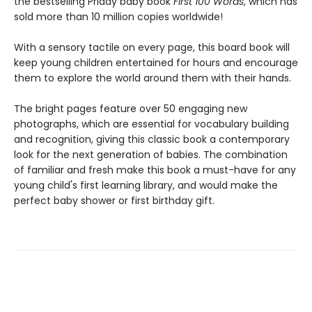
the bestselling Priddy baby book
First 100
Words
, which has
sold more than 10 million copies worldwide!
With a sensory tactile on every page, this board book will
keep young children entertained for hours and encourage
them to explore the world around them with their hands.
The bright pages feature over 50 engaging new
photographs, which are essential for vocabulary building
and recognition, giving this classic book a contemporary
look for the next generation of babies. The combination
of familiar and fresh make this book a must-have for any
young child's first learning library, and would make the
perfect baby shower or first birthday gift.