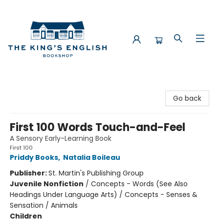
The King's English Bookshop
Go back
First 100 Words Touch-and-Feel
A Sensory Early-Learning Book
First 100
Priddy Books
,
Natalia Boileau
Publisher:
St. Martin's Publishing Group
Juvenile Nonfiction
/
Concepts - Words (See Also
Headings Under Language Arts) / Concepts - Senses &
Sensation / Animals
Children