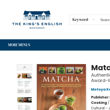
HOME
SHOP
GIFT CARDS
EVENTS
FOR AUTHORS
COMMUNITY
CONTACT & HOURS
Keyword
MORE MENUS
The King's English Bookshop
Mat
Authenti
Award-W
Motoya 
Publisher
Cooking
Cultural -