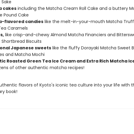
 Sake
a cakes
including the Matcha Cream Roll Cake and a buttery M
e Pound Cake
-flavored candies
like the melt-in-your-mouth Matcha Truff
Tea Caramels
s,
like crisp-and-chewy Almond Matcha Financiers and Bittersw
Shortbread Biscuits
ional Japanese sweets
like the fluffy Dorayaki Matcha Sweet 
es and Matcha Mochi
ic Roasted Green Tea Ice Cream and Extra Rich Matcha I
zens of other authentic matcha recipes!
uthentic flavors of Kyoto's iconic tea culture into your life with t
ary book!