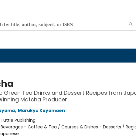
cha
c Green Tea Drinks and Dessert Recipes from Jap
inning Matcha Producer
Koyama
,
Marukyu Koyamaen
:
Tuttle Publishing
/
Beverages - Coffee & Tea / Courses & Dishes - Desserts / Regi
 Japanese