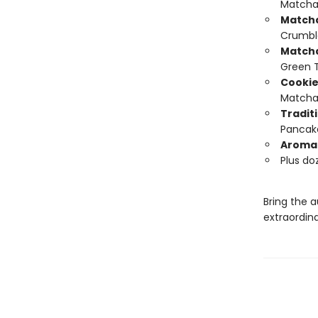
Matcha
Match
Crumbl
Matcha
Green 
Cookie
Matcha 
Tradit
Pancak
Aromat
Plus do
Bring the a
extraordin