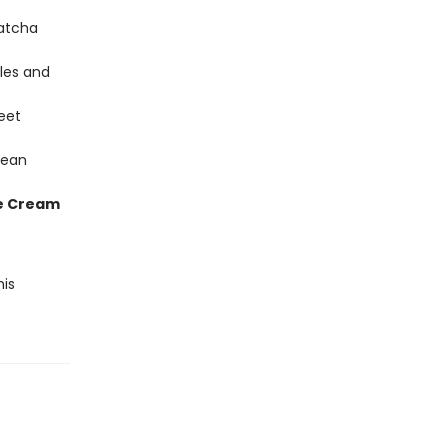
atcha
les and
eet
Bean
ce Cream
his