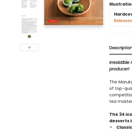
Illustrati
Hardco
Releases
Descriptio
Irresistibl
producer!
The Maruky
of top-qua
competitio
tea master
The 34 ico
desserts i
Classi