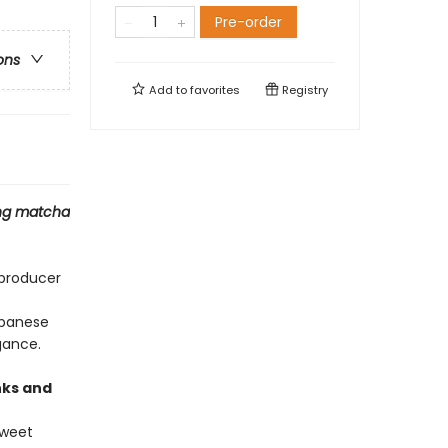
Pre-order
ons
Add to
favorites
Registry
ding matcha
 producer
apanese
gance.
nks and
Sweet