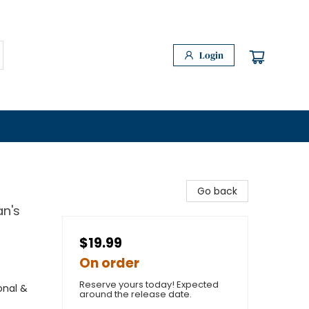
Login
Go back
an's
$19.99
On order
Reserve yours today! Expected
onal &
around the release date.