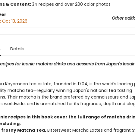
ons & Content:
34 recipes and over 200 color photos
ver
Other editi
:
Oct 13, 2026
n
Details
e recipes for iconic matcha drinks and desserts from Japan's lea
u Koyamaen tea estate, founded in 1704, is the world's leading
lity matcha tea—regularly winning Japan's national tea tasting
ns. Their matcha is the brand preferred by connoisseurs and J
s worldwide, and is unmatched for its fragrance, depth and ele
nic recipes in this book cover the full range of matcha dri
ncluding:
c frothy Matcha Tea,
Bittersweet Matcha Lattes and fragrant 