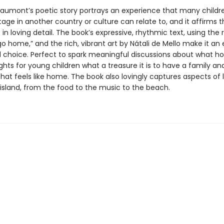
aumont’s poetic story portrays an experience that many childr
tage in another country or culture can relate to, and it affirms 
in loving detail. The book’s expressive, rhythmic text, using the 
 home,” and the rich, vibrant art by Nátali de Mello make it an 
 choice. Perfect to spark meaningful discussions about what 
lights for young children what a treasure it is to have a family an
that feels like home. The book also lovingly captures aspects of l
island, from the food to the music to the beach.