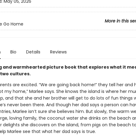
d:
May 05, 2026
More in this se
e Go Home
n
Bio
Details
Reviews
g and warmhearted picture book that explores what it me
 two cultures.
arents are excited. “We are going back home!” they tell her and 
Not my home,” Marlee says. She knows the island is where her m
, and that she and her brother will get to do lots of fun things
 she’s never been there. And though her dad says a person can h
ries, Marlee isn’t sure she believes him. But slowly, the warm 
arge, loving family, the coconut water she drinks on the beach a
 delights she discovers on the island, from pigs on the beach t
lp Marlee see that what her dad says is true.