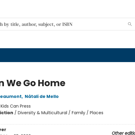
n We Go Home
Beaumont
,
Nátali de Mello
:
Kids Can Press
iction
/
Diversity & Multicultural / Family / Places
ver
Other editi