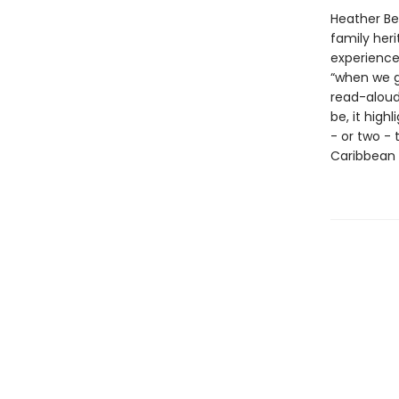
Heather Be
family heri
experience 
“when we go
read-aloud
be, it high
- or two - 
Caribbean 