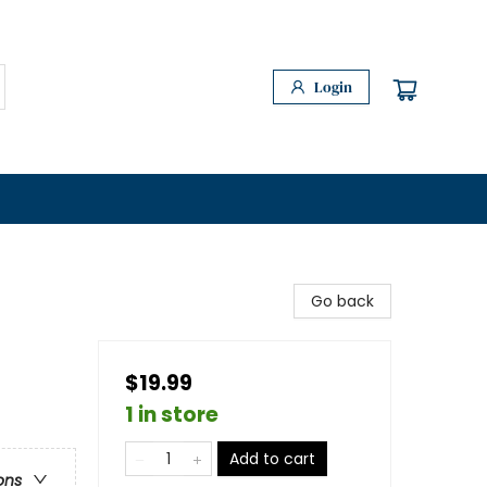
Login
Go back
$19.99
1 in store
Add to cart
ons