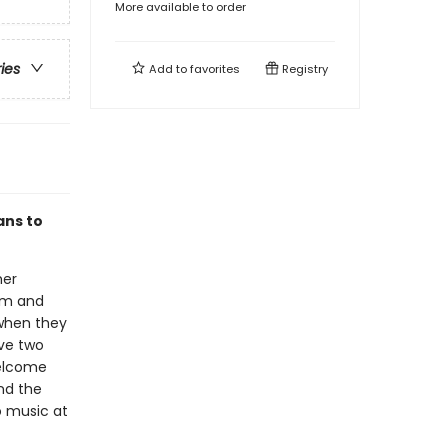
More available to order
ries
Add to
favorites
Registry
ans to
her
um and
 when they
ave two
welcome
nd the
o music at