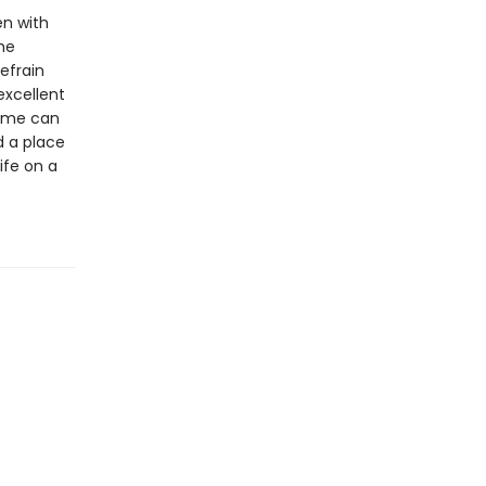
en with
the
refrain
excellent
home can
d a place
ife on a