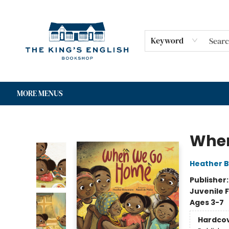
HOME
SHOP
GIFT CARDS
EVENTS
FOR AUTHORS
COMMUNITY
CONTACT & HOURS
Keyword
MORE MENUS
The King's English Bookshop
Whe
Heather 
Publisher
Juvenile F
Ages 3-7
Hardco