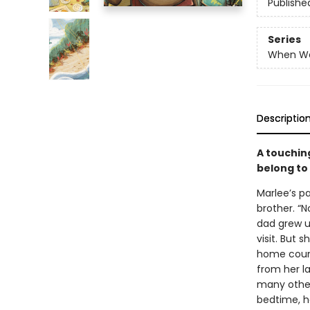
Publishe
Series
When W
Descriptio
A touchin
belong to
Marlee’s p
brother. “
dad grew up
visit. But
home count
from her l
many other
bedtime, he