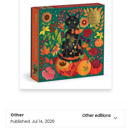
Other
Other editions
Published:
Jul 14, 2026