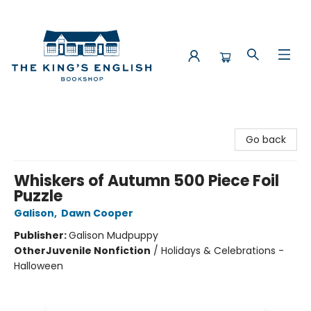
The King's English Bookshop
Go back
Whiskers of Autumn 500 Piece Foil
Puzzle
Galison
,
Dawn Cooper
Publisher:
Galison Mudpuppy
Other
Juvenile Nonfiction
/
Holidays & Celebrations -
Halloween