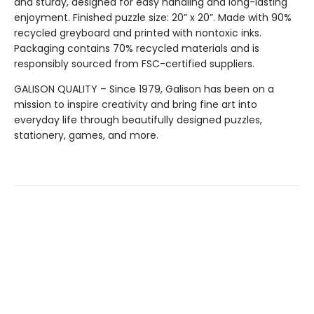
and sturdy, designed for easy handling and long-lasting
enjoyment. Finished puzzle size: 20” x 20”. Made with 90%
recycled greyboard and printed with nontoxic inks.
Packaging contains 70% recycled materials and is
responsibly sourced from FSC-certified suppliers.
GALISON QUALITY – Since 1979, Galison has been on a
mission to inspire creativity and bring fine art into
everyday life through beautifully designed puzzles,
stationery, games, and more.