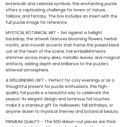
botanicals and celestial symbols, this enchanting puzzle
offers a captivating challenge for lovers of nature,
folklore, and fantasy. The box includes an insert with the
full puzzle image for reference.
MYSTICAL BOTANICAL ART – Set against a twilight
backdrop, the artwork features blooming flowers, herbal
motifs, and moonlit accents that frame the poised black
cat at the heart of the scene. Foil embellishments
shimmer across starry skies, metallic leaves, and magical
artifacts, adding depth and brilliance to the puzzle’s
ethereal atmosphere.
A SPELLBINDING GIFT – Perfect for cozy evenings or as a
thoughtful present for puzzle enthusiasts, this high-
quality foil puzzle is a beautiful way to celebrate the
season. Its elegant design and luminous foil touches
make it a standout gift for Halloween, fall birthdays, or
anyone drawn to mystical themes and botanical beauty.
PREMIUM QUALITY – The 500 ribbon-cut pieces are thick