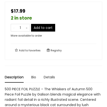
$17.99
2 in store
Add to cart
More available to order
Add to
favorites
Registry
Description
Bio
Details
500 PIECE FOIL PUZZLE – The Whiskers of Autumn 500
Piece Foil Puzzle by Galison blends magical elegance with
radiant foil detail in a richly illustrated scene. Centered
around a mysterious black cat surrounded by lush