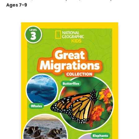
Ages 7-9