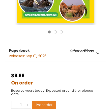
Paperback
Other editions
Releases:
Sep 01, 2026
$9.99
On order
Reserve yours today! Expected around the release
date.
Pre-order