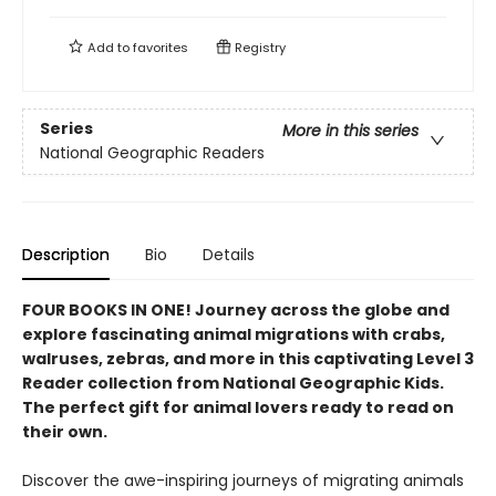
Add to
favorites
Registry
Series
More in this series
National Geographic Readers
Description
Bio
Details
FOUR BOOKS IN ONE! Journey across the globe and
explore fascinating animal migrations with crabs,
walruses, zebras, and more in this captivating Level 3
Reader collection from National Geographic Kids.
The perfect gift for animal lovers ready to read on
their own.
Discover the awe-inspiring journeys of migrating animals