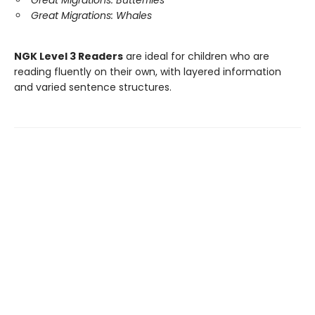
Great Migrations: Butterflies
Great Migrations: Whales
NGK Level 3 Readers
are ideal for children who are
reading fluently on their own, with layered information
and varied sentence structures.