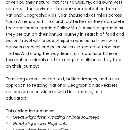
driven by their natural instincts to walk, fly, and swim vast
distances for survival in this four-book collection from
National Geographic Kids. Soar thousands of miles across
North America with monarch butterflies as they complete
their seasonal migration! Follow Mali’s desert elephants as
they set out on their annual journey in search of food and
water. Travel with a pod of sperm whales as they swim
between tropical and polar waters in search of food and
mates. And along the way, learn fun facts about these
fascinating animals and the unique challenges they face
on their journeys.
Featuring expert-vetted text, brilliant images, and a fun
approach to reading, National Geographic Kids Readers
are proven to be winners with kids, parents, and
educators.
This collection includes:
Great Migrations: Amazing Animal Journeys
Great Migrations: Elephants