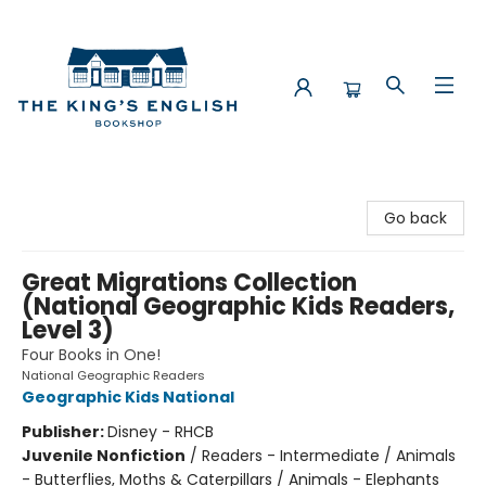
The King's English Bookshop
Go back
Great Migrations Collection
(National Geographic Kids Readers,
Level 3)
Four Books in One!
National Geographic Readers
Geographic Kids National
Publisher:
Disney - RHCB
Juvenile Nonfiction
/
Readers - Intermediate / Animals
- Butterflies, Moths & Caterpillars / Animals - Elephants