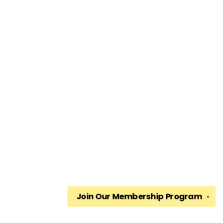
Join Our
Membership Program
✕