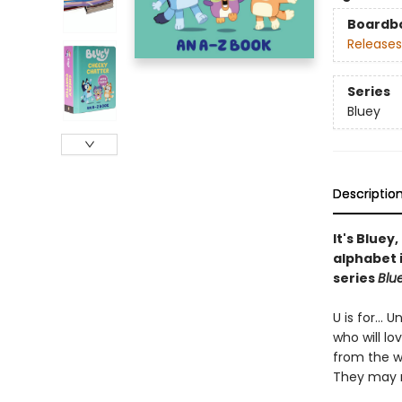
Boardb
Releases
Series
Bluey
Descriptio
It's Bluey
alphabet i
series
Blu
U is for...
who will lo
from the w
They may n