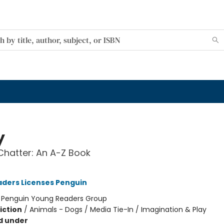
y
hatter: An A-Z Book
ders Licenses Penguin
:
Penguin Young Readers Group
iction
/
Animals - Dogs / Media Tie-In / Imagination & Play
d under