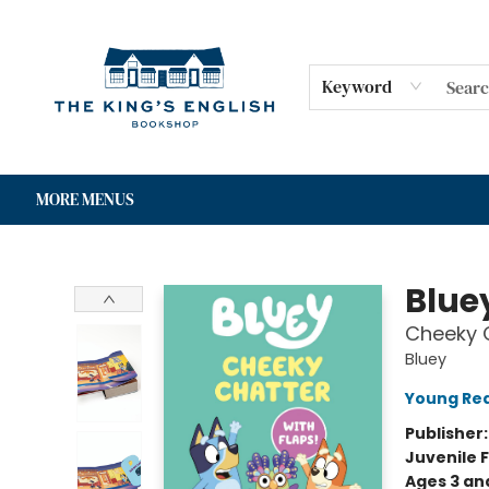
HOME
SHOP
GIFT CARDS
EVENTS
FOR AUTHORS
COMMUNITY
CONTACT & HOURS
Keyword
MORE MENUS
The King's English Bookshop
Blue
Cheeky C
Bluey
Young Rea
Publisher
Juvenile F
Ages 3 an