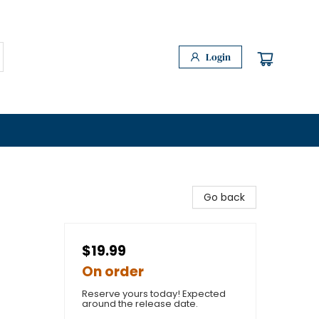
Login
Go back
$19.99
On order
Reserve yours today! Expected
around the release date.