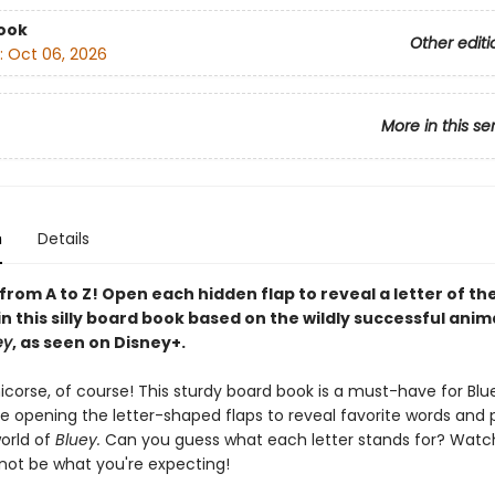
ook
Other editi
:
Oct 06, 2026
More in this se
n
Details
, from A to Z! Open each hidden flap to reveal a letter of th
n this silly board book based on the wildly successful ani
ey
, as seen on Disney+.
 Unicorse, of course! This sturdy board book is a must-have for Blu
ve opening the letter-shaped flaps to reveal favorite words and
orld of
Bluey.
Can you guess what each letter stands for? Watch 
ot be what you're expecting!