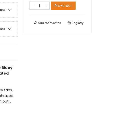
Pre-order
ons
Add to
favorites
Registry
ries
e Bluey
mated
ey fans,
 phrases
out...