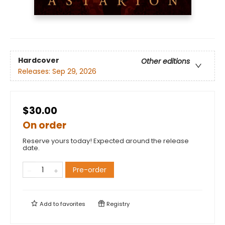
Hardcover
Other editions
Releases:
Sep 29, 2026
$30.00
On order
Reserve yours today! Expected around the release
date.
Pre-order
Add to
favorites
Registry