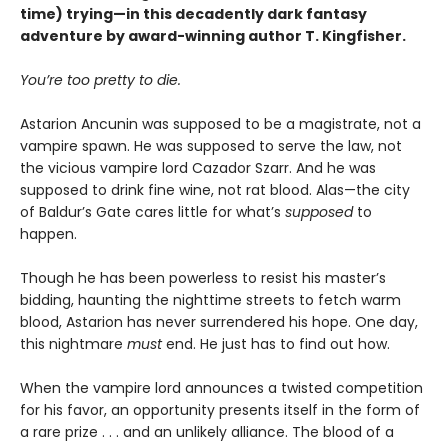
time) trying—in this decadently dark fantasy
adventure by award-winning author T. Kingfisher.
You’re too pretty to die.
Astarion Ancunin was supposed to be a magistrate, not a
vampire spawn. He was supposed to serve the law, not
the vicious vampire lord Cazador Szarr. And he was
supposed to drink fine wine, not rat blood. Alas—the city
of Baldur’s Gate cares little for what’s
supposed
to
happen.
Though he has been powerless to resist his master’s
bidding, haunting the nighttime streets to fetch warm
blood, Astarion has never surrendered his hope. One day,
this nightmare
must
end. He just has to find out how.
When the vampire lord announces a twisted competition
for his favor, an opportunity presents itself in the form of
a rare prize . . . and an unlikely alliance. The blood of a