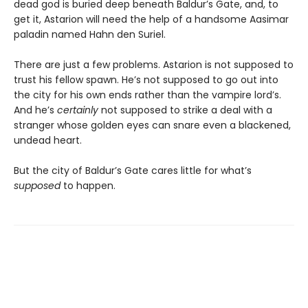
dead god is buried deep beneath Baldur’s Gate, and, to
get it, Astarion will need the help of a handsome Aasimar
paladin named Hahn den Suriel.
There are just a few problems. Astarion is not supposed to
trust his fellow spawn. He’s not supposed to go out into
the city for his own ends rather than the vampire lord’s.
And he’s
certainly
not supposed to strike a deal with a
stranger whose golden eyes can snare even a blackened,
undead heart.
But the city of Baldur’s Gate cares little for what’s
supposed
to happen.