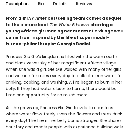
Description
Bio
Details
Reviews
From a #1
NY Times
bestselling team comes a sequel
to the picture book
The Water Princess
, starring a
young African girl making her dream of a village well
come true, inspired by the life of supermodel-
turned-philanthropist Georgie Badiel.
Princess Gie Gie’s kingdom is filled with the warm earth
and black velvet sky of her magnificent African village.
When she was a girl, Gie Gie walked with many other girls
and women for miles every day to collect clean water for
drinking, cooking, and washing. A fire began to burn in her
belly: If they had water closer to home, there would be
time and opportunity for so much more.
As she grows up, Princess Gie Gie travels to countries
where water flows freely. Even the flowers and trees drink
every day! The fire in her belly burns stronger. She shares
her story and meets people with experience building wells.