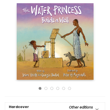
Hardcover
Other editions