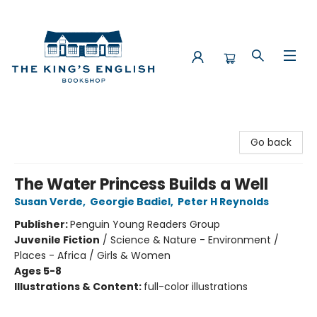
The King's English Bookshop
Go back
The Water Princess Builds a Well
Susan Verde
,
Georgie Badiel
,
Peter H Reynolds
Publisher:
Penguin Young Readers Group
Juvenile Fiction
/
Science & Nature - Environment /
Places - Africa / Girls & Women
Ages 5-8
Illustrations & Content:
full-color illustrations