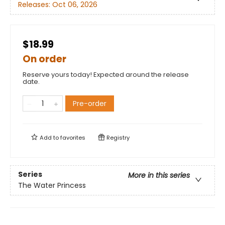
Releases:
Oct 06, 2026
$18.99
On order
Reserve yours today! Expected around the release
date.
Pre-order
Add to
favorites
Registry
Series
More in this series
The Water Princess