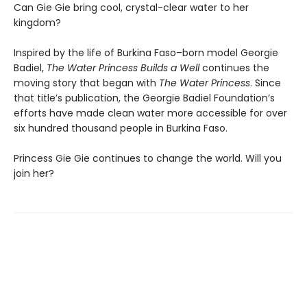
Can Gie Gie bring cool, crystal-clear water to her
kingdom?
Inspired by the life of Burkina Faso–born model Georgie
Badiel,
The Water Princess Builds a Well
continues the
moving story that began with
The Water Princess
. Since
that title’s publication, the Georgie Badiel Foundation’s
efforts have made clean water more accessible for over
six hundred thousand people in Burkina Faso.
Princess Gie Gie continues to change the world. Will you
join her?