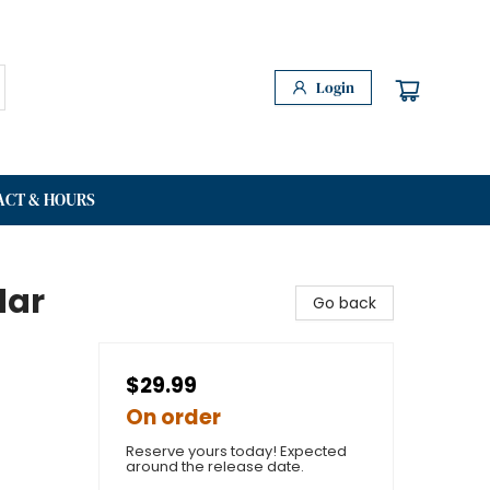
Login
ACT & HOURS
dar
Go back
$29.99
On order
Reserve yours today! Expected
around the release date.