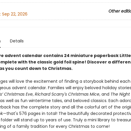
Other editi
:
Sep 22, 2026
n
Details
ive advent calendar contains 24 miniature paperback Littl
lete with the classic gold foil spine! Discover a differen
as you count down to Christmas.
 ages will love the excitement of finding a storybook behind eac
geous advent calendar. Families will enjoy beloved holiday storie
s’ Christmas Eve
,
Richard Scarry's Christmas Mice
, and
The Night
 as well as fun wintertime tales, and beloved classics. Each ador
ack has the complete story and all the colorful art of the origin
k—that's 576 pages in total! The beautifully decorated protecti
folder will stand up to years of use. Truly a mini library to treasu
ing of a family tradition for every Christmas to come!