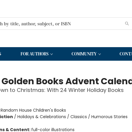
S
FOR AUTHORS
COMMUNITY
CONT
le Golden Books Advent Calen
n to Christmas: With 24 Winter Holiday Books
:
Random House Children's Books
iction
/
Holidays & Celebrations / Classics / Humorous Stories
ons & Content:
full-color illustrations