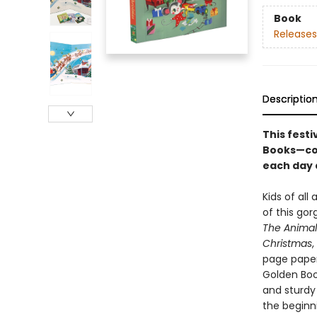
Book
Releases
Descriptio
This fest
Books—comp
each day 
Kids of all
of this gor
The Animal
Christmas
,
page paperb
Golden Boo
and sturdy 
the beginn