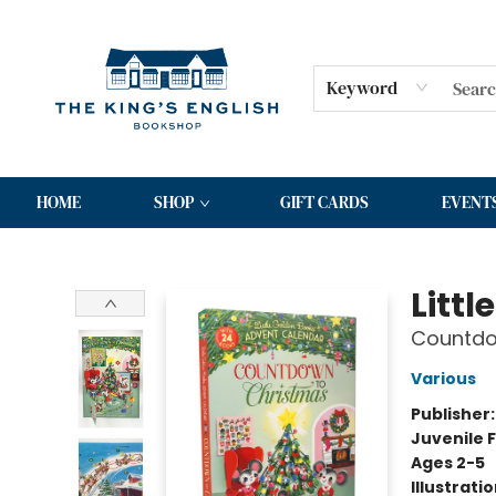
Keyword
HOME
SHOP
GIFT CARDS
EVENT
The King's English Bookshop
Litt
Countdow
Various
Publisher
Juvenile F
Ages 2-5
Illustrati