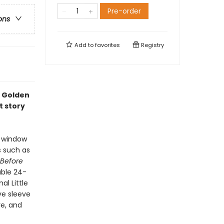
Pre-order
ons
Add to
favorites
Registry
e Golden
t story
h window
s such as
 Before
able 24-
al Little
ve sleeve
re, and