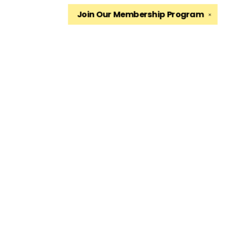
Join Our
Membership Program
✕
Find us at
The King's English Bookshop
1511 South 1500 East
Salt Lake City
,
UT
USA
84105
Map & Hours