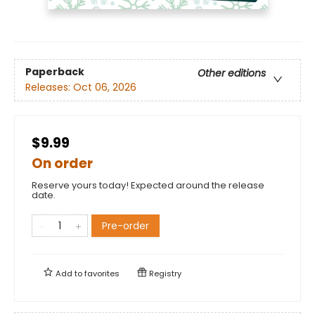
Paperback
Other editions
Releases:
Oct 06, 2026
$9.99
On order
Reserve yours today! Expected around the release
date.
Pre-order
Add to
favorites
Registry