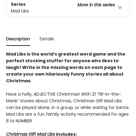
Series
More in this series
Mad Libs
Description
Details
Mad Libs is the world’s greatest word game and the
perfect stocking stuffer for anyone who likes to
laugh! Write in the missing words on each page to
create your own hilariously funny stories all about
Christmas.
Have a holly, ADJECTIVE Christmas! With 21 “fill-in-the-
blank” stories about Christmas,
Christmas Gift Mad Libs
can be played alone, in a group, or while waiting for Santa.
Mad Libs are a fun family activity recommended for ages
8 to NUMBER.
Christmas Gift Mad Libs
includes: