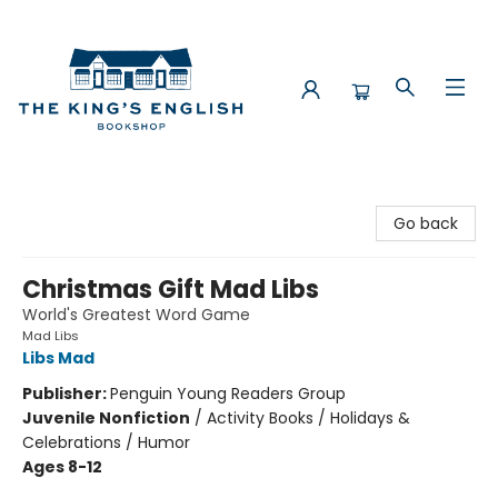
The King's English Bookshop
Go back
Christmas Gift Mad Libs
World's Greatest Word Game
Mad Libs
Libs Mad
Publisher:
Penguin Young Readers Group
Juvenile Nonfiction
/
Activity Books / Holidays &
Celebrations / Humor
Ages 8-12