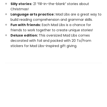
Silly stories:
21 “fill-in-the-blank” stories about
Christmas!
Language arts practice:
Mad Libs are a great way to
build reading comprehension and grammar skills.
Fun with friends:
Each Mad Libs is a chance for
friends to work together to create unique stories!
Deluxe edition:
This oversized Mad Libs comes
decorated with foil and packed with 20 To/From
stickers for Mad Libs–inspired gift giving.