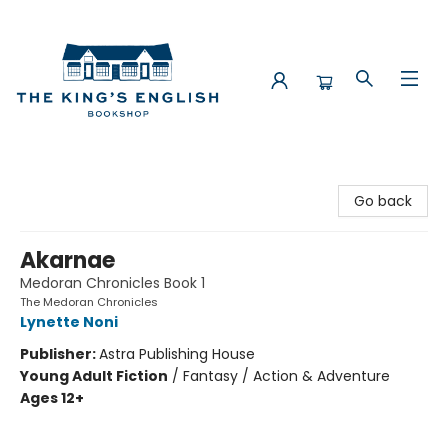
The King's English Bookshop
Go back
Akarnae
Medoran Chronicles Book 1
The Medoran Chronicles
Lynette Noni
Publisher:
Astra Publishing House
Young Adult Fiction
/
Fantasy / Action & Adventure
Ages 12+