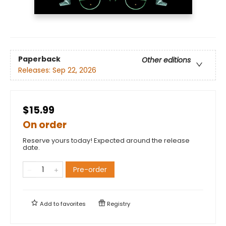
Paperback
Other editions
Releases:
Sep 22, 2026
$15.99
On order
Reserve yours today! Expected around the release
date.
Pre-order
Add to
favorites
Registry