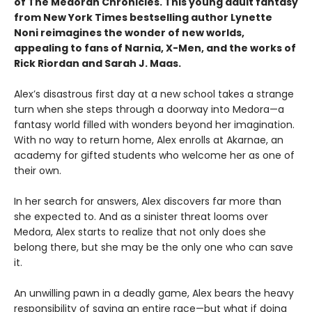
of The Medoran Chronicles. This young adult fantasy
from New York Times bestselling author Lynette
Noni reimagines the wonder of new worlds,
appealing to fans of Narnia, X-Men, and the works of
Rick Riordan and Sarah J. Maas.
Alex’s disastrous first day at a new school takes a strange
turn when she steps through a doorway into Medora—a
fantasy world filled with wonders beyond her imagination.
With no way to return home, Alex enrolls at Akarnae, an
academy for gifted students who welcome her as one of
their own.
In her search for answers, Alex discovers far more than
she expected to. And as a sinister threat looms over
Medora, Alex starts to realize that not only does she
belong there, but she may be the only one who can save
it.
An unwilling pawn in a deadly game, Alex bears the heavy
responsibility of saving an entire race—but what if doing