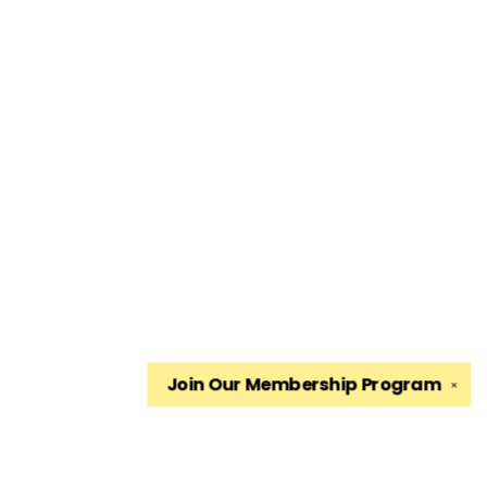
Join Our
Membership Program
✕