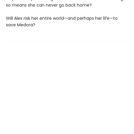
so means she can never go back home?
Will Alex risk her entire world—and perhaps her life—to
save Medora?