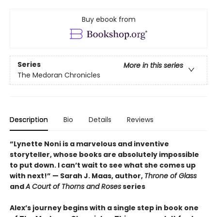
Buy ebook from
Series
More in this series
The Medoran Chronicles
Description
Bio
Details
Reviews
“Lynette Noni is a marvelous and inventive
storyteller, whose books are absolutely impossible
to put down. I can’t wait to see what she comes up
with next!” — Sarah J. Maas, author,
Throne of Glass
and
A Court of Thorns and Roses
series
Alex’s journey begins with a single step in book one