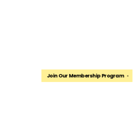
Join Our
Membership Program
✕