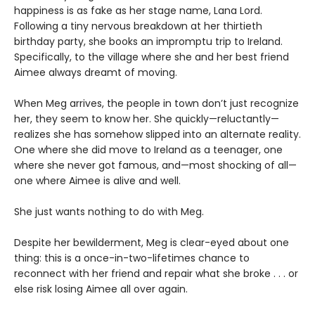
happiness is as fake as her stage name, Lana Lord.
Following a tiny nervous breakdown at her thirtieth
birthday party, she books an impromptu trip to Ireland.
Specifically, to the village where she and her best friend
Aimee always dreamt of moving.
When Meg arrives, the people in town don’t just recognize
her, they seem to know her. She quickly—reluctantly—
realizes she has somehow slipped into an alternate reality.
One where she did move to Ireland as a teenager, one
where she never got famous, and—most shocking of all—
one where Aimee is alive and well.
She just wants nothing to do with Meg.
Despite her bewilderment, Meg is clear-eyed about one
thing: this is a once-in-two-lifetimes chance to
reconnect with her friend and repair what she broke . . . or
else risk losing Aimee all over again.