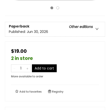
Paperback
Other editions
Published:
Jun 30, 2026
$19.00
2 in store
Add to cart
More available to order
Add to
favorites
Registry