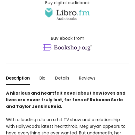
Buy digital audiobook
Buy ebook from
Description
Bio
Details
Reviews
A hilarious and heartfelt novel about how loves and
lives are never truly lost, for fans of Rebecca Serle
and Taylor Jenkins Reid.
With a leading role on a hit TV show and a relationship
with Hollywood’s latest heartthrob, Meg Bryan appears to
have everything she ever wanted. But underneath, her