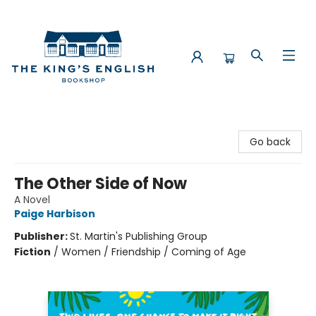
The King's English Bookshop
Go back
The Other Side of Now
A Novel
Paige Harbison
Publisher:
St. Martin's Publishing Group
Fiction
/
Women / Friendship / Coming of Age