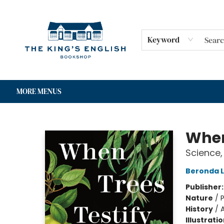
HOME
SHOP
GIFT CARDS
EVENTS
FOR AUTHORS
COMMUNITY
CONTACT & HOURS
Keyword
MORE MENUS
The King's English Bookshop
When
Science,
Beronda 
Publisher
Nature
/
P
History
/
Illustrati