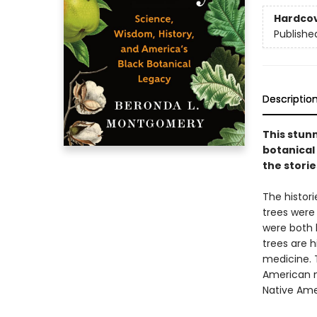
Hardco
Publishe
Descriptio
This stun
botanical
the storie
The histori
trees were
were both 
trees are h
medicine. T
American na
Native Amer