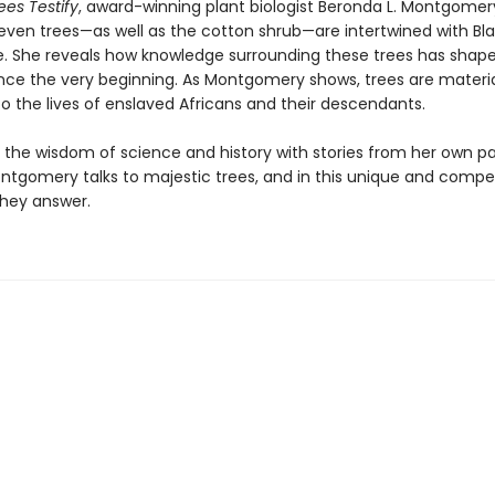
es Testify
, award-winning plant biologist Beronda L. Montgomer
even trees—as well as the cotton shrub—are intertwined with Bla
e. She reveals how knowledge surrounding these trees has shap
nce the very beginning. As Montgomery shows, trees are materi
o the lives of enslaved Africans and their descendants.
the wisdom of science and history with stories from her own pa
ntgomery talks to majestic trees, and in this unique and compel
they answer.