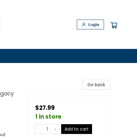
Login
Go back
egacy
$27.99
1 in store
Add to cart
out