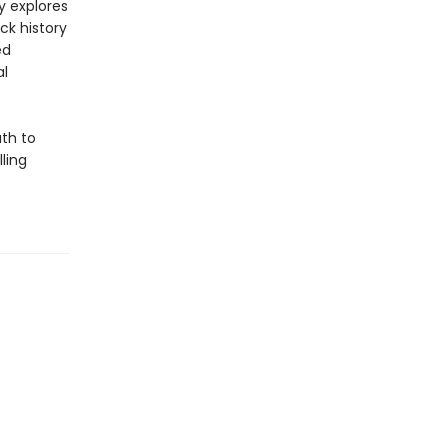
y explores
ck history
ed
al
th to
ling