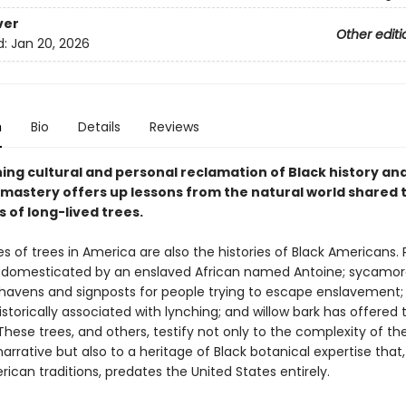
ver
Other editi
d:
Jan 20, 2026
n
Bio
Details
Reviews
ning cultural and personal reclamation of Black history an
 mastery offers up lessons from the natural world shared
s of long-lived trees.
es of trees in America are also the histories of Black Americans.
 domesticated by an enslaved African named Antoine; sycamor
havens and signposts for people trying to escape enslavement;
istorically associated with lynching; and willow bark has offered t
hese trees, and others, testify not only to the complexity of th
rrative but also to a heritage of Black botanical expertise that, 
ican traditions, predates the United States entirely.