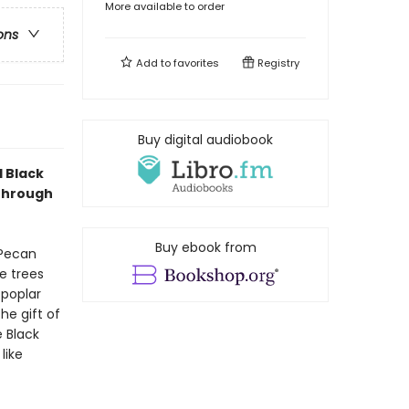
More available to order
ons
Add to
favorites
Registry
Buy digital audiobook
d Black
 through
Buy ebook from
 Pecan
e trees
 poplar
he gift of
e Black
like