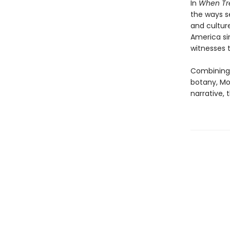
In
When Tre
the ways s
and cultur
America si
witnesses t
Combining 
botany, Mo
narrative, 