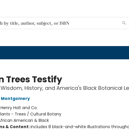
 Trees Testify
 Wisdom, History, and America's Black Botanical L
L Montgomery
:
Henry Holt and Co.
lants - Trees / Cultural Botany
African American & Black
ons & Content:
includes 8 black-and-white illustrations through