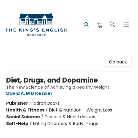
The King's English Bookshop
Go back
Diet, Drugs, and Dopamine
The New Science of Achieving a Healthy Weight
David A, M D Kessler
Publisher:
Flatiron Books
Health & Fitness
/
Diet & Nutrition - Weight Loss
Social Science
/
Disease & Health Issues
Self-Help
/
Eating Disorders & Body Image