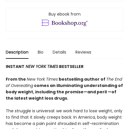
Buy ebook from
Description
Bio
Details
Reviews
INSTANT
NEW YORK TIMES
BESTSELLER
From the
New York Times
bestselling author of
The End
of Overeating
comes an illuminating understanding of
body weight, including the promise—and peril —of
the latest weight loss drugs.
The struggle is universal: we work hard to lose weight, only
to find that it slowly creeps back. In America, body weight
has become a pain point shrouded in self-recrimination