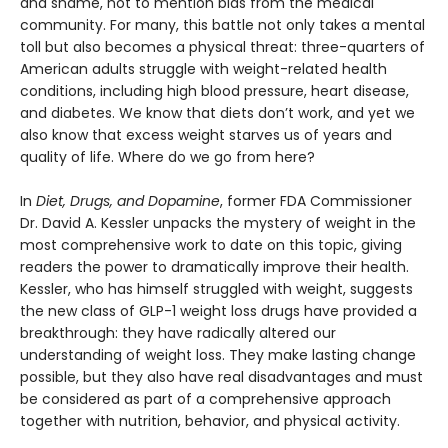
and shame, not to mention bias from the medical
community. For many, this battle not only takes a mental
toll but also becomes a physical threat: three-quarters of
American adults struggle with weight-related health
conditions, including high blood pressure, heart disease,
and diabetes. We know that diets don’t work, and yet we
also know that excess weight starves us of years and
quality of life. Where do we go from here?
In
Diet, Drugs, and Dopamine
, former FDA Commissioner
Dr. David A. Kessler unpacks the mystery of weight in the
most comprehensive work to date on this topic, giving
readers the power to dramatically improve their health.
Kessler, who has himself struggled with weight, suggests
the new class of GLP-1 weight loss drugs have provided a
breakthrough: they have radically altered our
understanding of weight loss. They make lasting change
possible, but they also have real disadvantages and must
be considered as part of a comprehensive approach
together with nutrition, behavior, and physical activity.