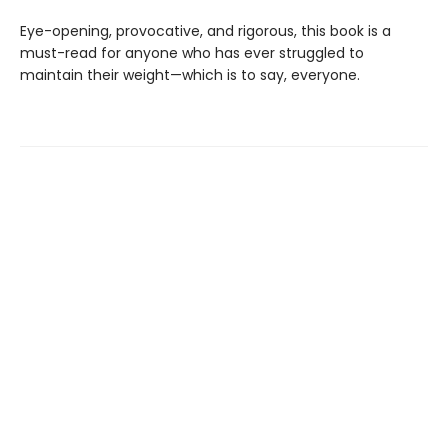
Eye-opening, provocative, and rigorous, this book is a
must-read for anyone who has ever struggled to
maintain their weight—which is to say, everyone.