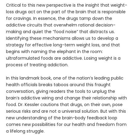
Critical to this new perspective is the insight that weight-
loss drugs act on the part of the brain that is responsible
for cravings. In essence, the drugs tamp down the
addictive circuits that overwhelm rational decision-
making and quiet the “food noise” that distracts us.
Identifying these mechanisms allows us to develop a
strategy for effective long-term weight loss, and that
begins with naming the elephant in the room:
ultraformulated foods are addictive. Losing weight is a
process of treating addiction.
In this landmark book, one of the nation’s leading public
health officials breaks taboos around this fraught
conversation, giving readers the tools to unplug the
brain’s addictive wiring and change their relationship with
food. Dr. Kessler cautions that drugs, on their own, pose
serious risks and are not a universal solution. But with this
new understanding of the brain-body feedback loop
comes new possibilities for our health and freedom from
a lifelong struggle.