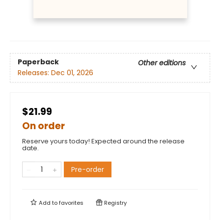
Paperback
Other editions
Releases:
Dec 01, 2026
$21.99
On order
Reserve yours today! Expected around the release
date.
Pre-order
Add to
favorites
Registry