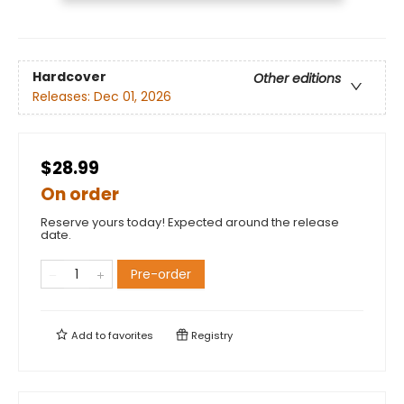
Hardcover
Other editions
Releases:
Dec 01, 2026
$28.99
On order
Reserve yours today! Expected around the release
date.
Pre-order
Add to
favorites
Registry