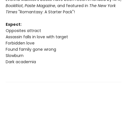
BookRiot
,
Paste Magazine
, and featured in
The New York
Times
"Romantasy: A Starter Pack"!
Expect:
Opposites attract
Assassin falls in love with target
Forbidden love
Found family gone wrong
Slowburn
Dark academia