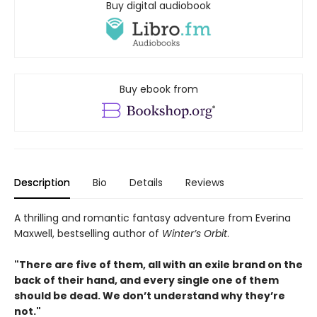
Buy digital audiobook
Buy ebook from
Description
Bio
Details
Reviews
A thrilling and romantic fantasy adventure from Everina
Maxwell, bestselling author of
Winter’s Orbit
.
"There are five of them, all with an exile brand on the
back of their hand, and every single one of them
should be dead. We don’t understand why they’re
not."