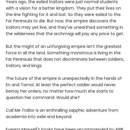
Years ago, the exiled traitors were just normal students
with a vision for a better kingdom. They put their lives on
the line fighting for it and lost. So they were exiled to the
Far Peninsula to die. But now, the empire discovers the
traitors may yet live, and they’ve unearthed something in
the wilderness that the archmagi will pay any price to get.
But the might of an unforgiving empire isn’t the greatest
force in all the land. Something monstrous is living in the
Far Peninsula that does not discriminate between soldiers,
traitors, and kings.
The future of the empire is unexpectedly in the hands of
En and Tamol. At least the perfect soldier would never
betray her orders, no matter how much she starts to
question her command. Would she?
Call Me Traitor
is an enthralling sapphic adventure from
academia into exile and beyond.
Everina Maxwell's books have been recommended by
NPR
,