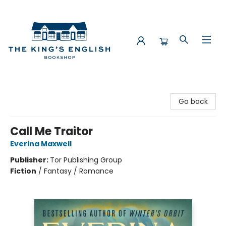
The King's English Bookshop
Go back
Call Me Traitor
Everina Maxwell
Publisher:
Tor Publishing Group
Fiction
/
Fantasy / Romance