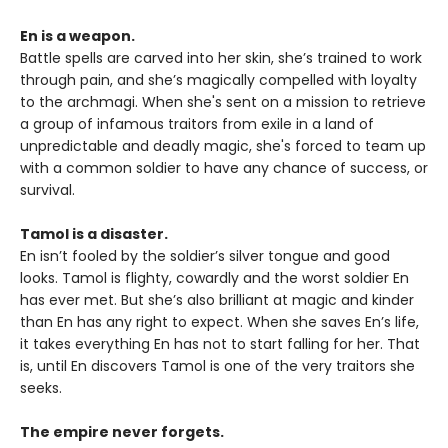
En is a weapon.
Battle spells are carved into her skin, she’s trained to work
through pain, and she’s magically compelled with loyalty
to the archmagi. When she's sent on a mission to retrieve
a group of infamous traitors from exile in a land of
unpredictable and deadly magic, she's forced to team up
with a common soldier to have any chance of success, or
survival.
Tamol is a disaster.
En isn’t fooled by the soldier’s silver tongue and good
looks. Tamol is flighty, cowardly and the worst soldier En
has ever met. But she’s also brilliant at magic and kinder
than En has any right to expect. When she saves En’s life,
it takes everything En has not to start falling for her. That
is, until En discovers Tamol is one of the very traitors she
seeks.
The empire never forgets.