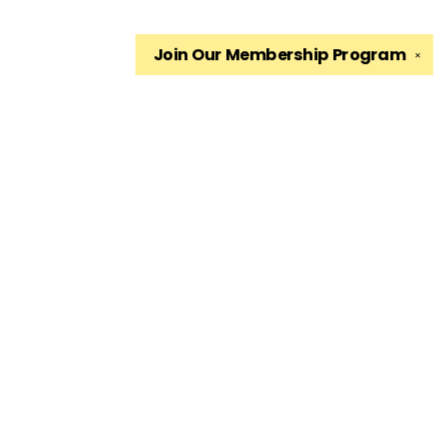
Join Our
Membership Program
✕
Find us at
The King's English Bookshop
1511 South 1500 East
Salt Lake City
,
UT
USA
84105
Map & Hours