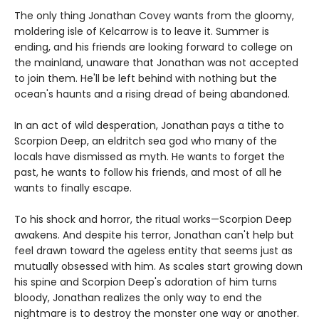
The only thing Jonathan Covey wants from the gloomy,
moldering isle of Kelcarrow is to leave it. Summer is
ending, and his friends are looking forward to college on
the mainland, unaware that Jonathan was not accepted
to join them. He'll be left behind with nothing but the
ocean's haunts and a rising dread of being abandoned.
In an act of wild desperation, Jonathan pays a tithe to
Scorpion Deep, an eldritch sea god who many of the
locals have dismissed as myth. He wants to forget the
past, he wants to follow his friends, and most of all he
wants to finally escape.
To his shock and horror, the ritual works—Scorpion Deep
awakens. And despite his terror, Jonathan can't help but
feel drawn toward the ageless entity that seems just as
mutually obsessed with him. As scales start growing down
his spine and Scorpion Deep's adoration of him turns
bloody, Jonathan realizes the only way to end the
nightmare is to destroy the monster one way or another.