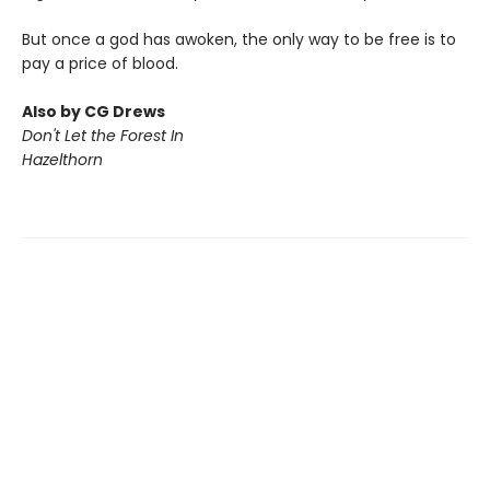
But once a god has awoken, the only way to be free is to
pay a price of blood.
Also by CG Drews
Don't Let the Forest In
Hazelthorn