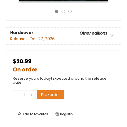
Hardcover
Other editions
Releases:
Oct 27, 2026
$20.99
On order
Reserve yours today! Expected around the release
date.
Pre-order
Add to
favorites
Registry