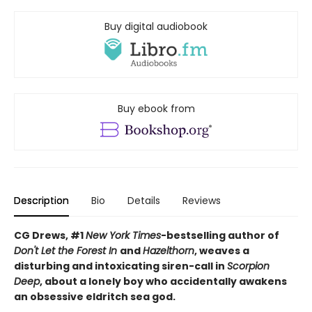
Buy digital audiobook
Buy ebook from
Description
Bio
Details
Reviews
CG Drews, #1
New York Times
-bestselling author of
Don't Let the Forest In
and
Hazelthorn
, weaves a
d
isturbing and intoxicating siren-call in
Scorpion
Deep
, about a lonely boy who accidentally awakens
an obsessive eldritch sea god.