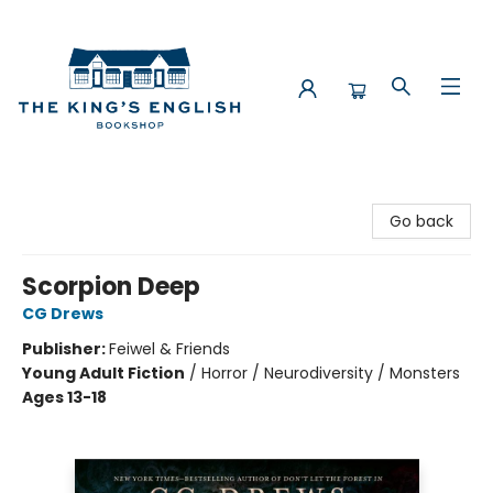
The King's English Bookshop
Go back
Scorpion Deep
CG Drews
Publisher:
Feiwel & Friends
Young Adult Fiction
/
Horror / Neurodiversity / Monsters
Ages 13-18