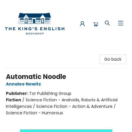
The King's English Bookshop
Go back
Automatic Noodle
Annalee Newitz
Publisher:
Tor Publishing Group
Fiction
/
Science Fiction - Androids, Robots & Artificial
Intelligences / Science Fiction - Action & Adventure /
Science Fiction - Humorous