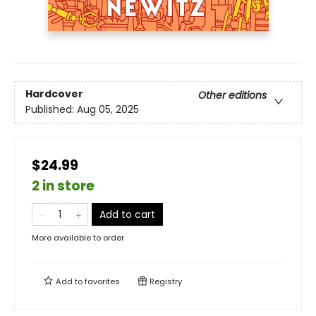
Hardcover
Other editions
Published:
Aug 05, 2025
$24.99
2 in store
Add to cart
More available to order
Add to
favorites
Registry