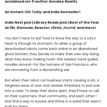
acclaimed sci-fi author Annalee Newitz.
An instant
USA Today
and indie bestseller!
Indie Next pick | Library Reads pick | Best of the Year
at
Elle,
Gizmodo, Reactor,
Library Journal
, and more!
You don’t have to eat food to know the way to a city’s
heart is through its stomach. So when a group of
deactivated robots come back online in an abandoned
ghost kitchen, they decide to make their own way doing
what they know: making food—the tastiest hand-pulled
noodles around—for the humans of San Francisco, who
are recovering from a devastating war.
But when their robot-run business starts causing a stir, a
targeted wave of one-star reviews threatens to boil over
into a crisis. To keep their doors open, they’ll have to call
on their customers, their community, and each other—
and find a way to survive and thrive in a world that wasn’t
built for them.