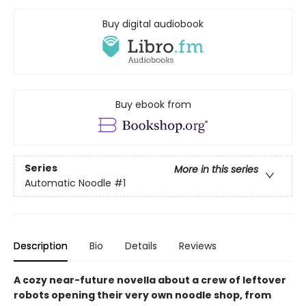
Buy digital audiobook
Buy ebook from
Series
More in this series
Automatic Noodle
#1
Description
Bio
Details
Reviews
A cozy near-future novella about a crew of leftover
robots opening their very own noodle shop, from