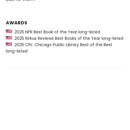
AWARDS
2025 NPR Best Book of the Year long-listed
2025 Kirkus Reviews Best Books of the Year long-listed
2025 CPL: Chicago Public Library Best of the Best
long-listed