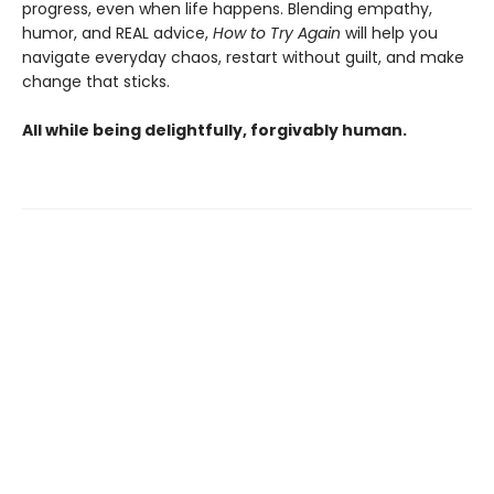
progress, even when life happens. Blending empathy,
humor, and REAL advice,
How to Try Again
will help you
navigate everyday chaos, restart without guilt, and make
change that sticks.
All while being delightfully, forgivably human.