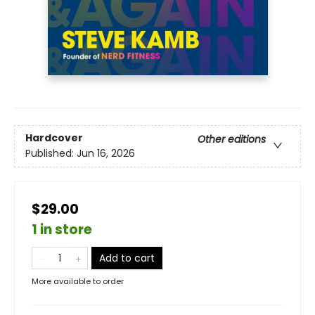
Hardcover
Other editions
Published:
Jun 16, 2026
$29.00
1 in store
Add to cart
More available to order