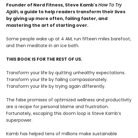
Founder of Nerd Fitness, Steve Kamb's
How To Try
Again,
a guide to help readers transform their lives
by giving up more often, failing faster, and
mastering the art of starting over.
Some people wake up at 4 AM, run fifteen miles barefoot,
and then meditate in an ice bath.
THIS BOOK IS FOR THE REST OF US.
Transform your life by quitting unhealthy expectations.
Transform your life by failing compassionately.
Transform your life by trying again differently.
The false promises of optimized wellness and productivity
are a recipe for personal blame and frustration.
Fortunately, escaping this doom loop is Steve Kamb’s
superpower.
Kamb has helped tens of millions make sustainable