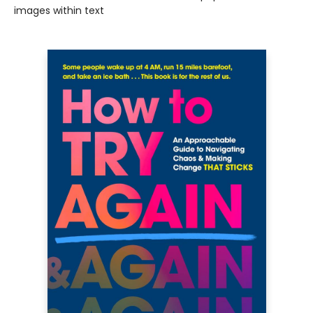
images within text