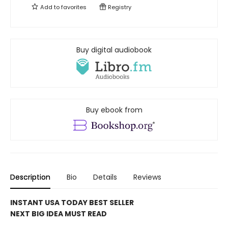
Add to
favorites
Registry
Buy digital audiobook
Buy ebook from
Description
Bio
Details
Reviews
INSTANT USA TODAY BEST SELLER
NEXT BIG IDEA MUST READ