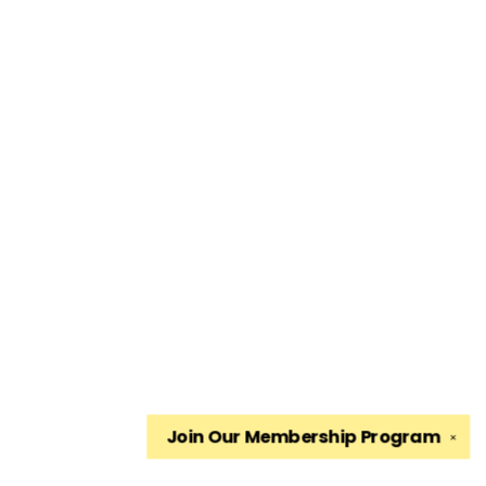
Join Our
Membership Program
✕