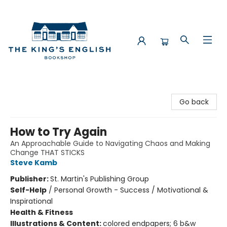
The King's English Bookshop
Go back
How to Try Again
An Approachable Guide to Navigating Chaos and Making
Change THAT STICKS
Steve Kamb
Publisher:
St. Martin's Publishing Group
Self-Help
/
Personal Growth - Success / Motivational &
Inspirational
Health & Fitness
Illustrations & Content:
colored endpapers; 6 b&w