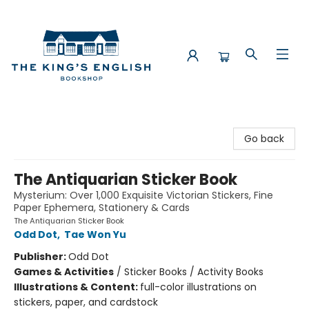
The King's English Bookshop
Go back
The Antiquarian Sticker Book
Mysterium: Over 1,000 Exquisite Victorian Stickers, Fine
Paper Ephemera, Stationery & Cards
The Antiquarian Sticker Book
Odd Dot
,
Tae Won Yu
Publisher:
Odd Dot
Games & Activities
/
Sticker Books / Activity Books
Illustrations & Content:
full-color illustrations on
stickers, paper, and cardstock