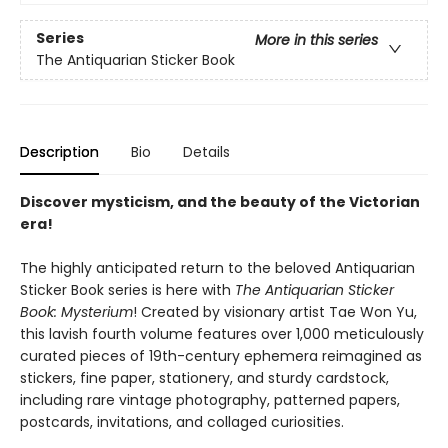
Series
More in this series
The Antiquarian Sticker Book
Description
Bio
Details
Discover mysticism, and the beauty of the Victorian
era!
The highly anticipated return to the beloved Antiquarian
Sticker Book series is here with
The Antiquarian Sticker
Book: Mysterium
! Created by visionary artist Tae Won Yu,
this lavish fourth volume features over 1,000 meticulously
curated pieces of 19th-century ephemera reimagined as
stickers, fine paper, stationery, and sturdy cardstock,
including rare vintage photography, patterned papers,
postcards, invitations, and collaged curiosities.