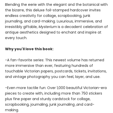
Blending the eerie with the elegant and the botanical with
the bizarre, this deluxe foil-stamped hardcover invites
endless creativity for collage, scrapbooking, junk
journaling, and card-making. Luxurious, immersive, and
irresistibly giftable,
Mysterium
is a decadent celebration of
antique aesthetics designed to enchant and inspire at
every touch.
Why you'll love this book:
-A fan-favorite series: This newest volume has returned
more immersive than ever, featuring hundreds of
touchable Victorian papers, postcards, tickets, invitations,
and vintage photography you can feel, layer, and use.
-Even more tactile fun: Over 1,000 beautiful Victorian-era
pieces to create with, including more than 750 stickers
plus fine paper and sturdy cardstock for collage,
scrapbooking, journaling, junk journaling ,and card-
making.