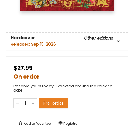
Hardcover
Other editions
Releases:
Sep 15, 2026
$27.99
On order
Reserve yours today! Expected around the release
date.
Pre-order
Add to
favorites
Registry