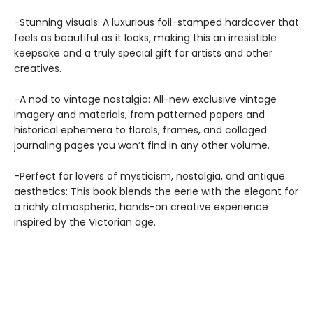
-Stunning visuals: A luxurious foil-stamped hardcover that
feels as beautiful as it looks, making this an irresistible
keepsake and a truly special gift for artists and other
creatives.
-A nod to vintage nostalgia: All-new exclusive vintage
imagery and materials, from patterned papers and
historical ephemera to florals, frames, and collaged
journaling pages you won’t find in any other volume.
-Perfect for lovers of mysticism, nostalgia, and antique
aesthetics: This book blends the eerie with the elegant for
a richly atmospheric, hands-on creative experience
inspired by the Victorian age.