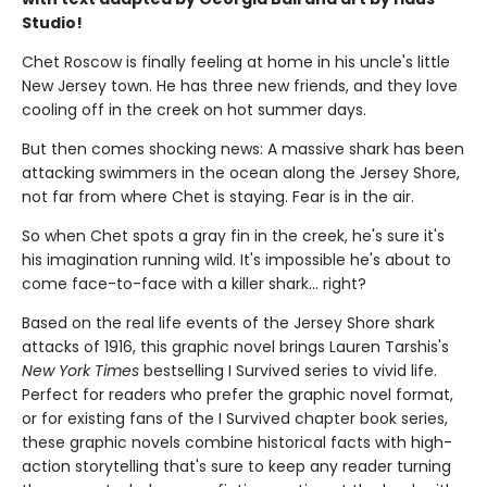
Studio!
Chet Roscow is finally feeling at home in his uncle's little
New Jersey town. He has three new friends, and they love
cooling off in the creek on hot summer days.
But then comes shocking news: A massive shark has been
attacking swimmers in the ocean along the Jersey Shore,
not far from where Chet is staying. Fear is in the air.
So when Chet spots a gray fin in the creek, he's sure it's
his imagination running wild. It's impossible he's about to
come face-to-face with a killer shark... right?
Based on the real life events of the Jersey Shore shark
attacks of 1916, this graphic novel brings Lauren Tarshis's
New York Times
bestselling I Survived series to vivid life.
Perfect for readers who prefer the graphic novel format,
or for existing fans of the I Survived chapter book series,
these graphic novels combine historical facts with high-
action storytelling that's sure to keep any reader turning