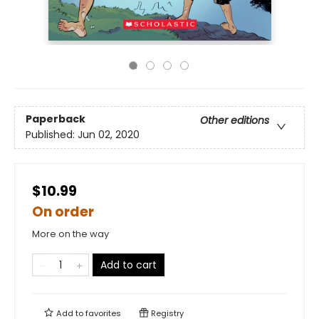
Paperback
Other editions
Published:
Jun 02, 2020
$10.99
On order
More on the way
Add to cart
Add to
favorites
Registry