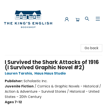
The King's English Bookshop
Go back
I Survived the Shark Attacks of 1916
(I Survived Graphic Novel #2)
Lauren Tarshis
,
Haus Haus Studio
Publisher:
Scholastic Inc.
Juvenile Fiction
/
Comics & Graphic Novels - Historical /
Action & Adventure - Survival Stories / Historical - United
States - 20th Century
Ages 7-12