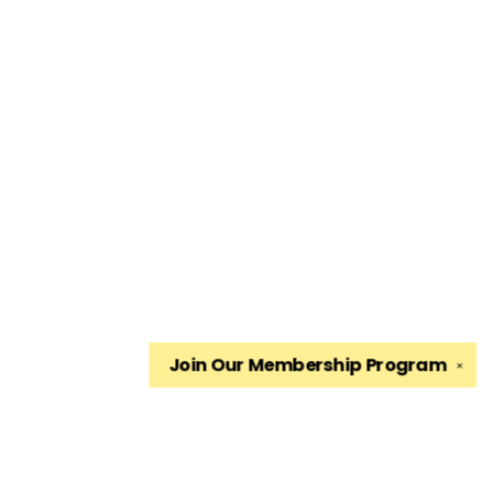
Join Our
Membership Program
✕