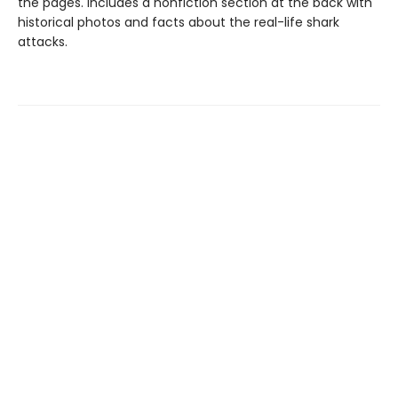
the pages. Includes a nonfiction section at the back with
historical photos and facts about the real-life shark
attacks.