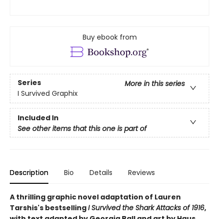
Buy ebook from
Series
More in this series
I Survived Graphix
Included In
See other items that this one is part of
Description
Bio
Details
Reviews
A thrilling graphic novel adaptation of Lauren
Tarshis's bestselling
I Survived the Shark Attacks of 1916
,
with text adapted by Georgia Ball and art by Haus