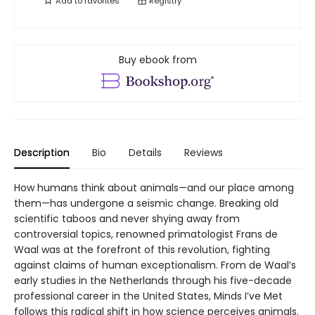
Add to
favorites
Registry
Buy ebook from
Description
Bio
Details
Reviews
How humans think about animals—and our place among
them—has undergone a seismic change. Breaking old
scientific taboos and never shying away from
controversial topics, renowned primatologist Frans de
Waal was at the forefront of this revolution, fighting
against claims of human exceptionalism. From de Waal’s
early studies in the Netherlands through his five-decade
professional career in the United States, Minds I’ve Met
follows this radical shift in how science perceives animals.