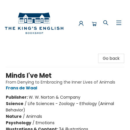
The King's English Bookshop
Go back
Minds I've Met
From Denying to Embracing the Inner Lives of Animals
Frans de Waal
Publisher:
W. W. Norton & Company
Science
/
Life Sciences - Zoology - Ethology (Animal
Behavior)
Nature
/
Animals
Psychology
/
Emotions
Illustrations & Content:
34 illustrations