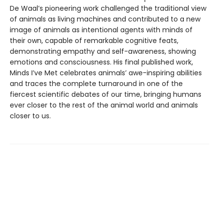
De Waal’s pioneering work challenged the traditional view
of animals as living machines and contributed to a new
image of animals as intentional agents with minds of
their own, capable of remarkable cognitive feats,
demonstrating empathy and self-awareness, showing
emotions and consciousness. His final published work,
Minds I’ve Met celebrates animals’ awe-inspiring abilities
and traces the complete turnaround in one of the
fiercest scientific debates of our time, bringing humans
ever closer to the rest of the animal world and animals
closer to us.