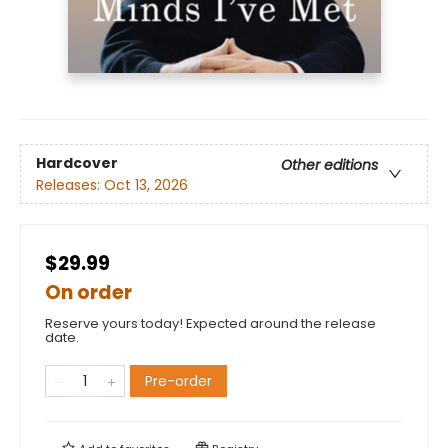
Hardcover
Other editions
Releases:
Oct 13, 2026
$29.99
On order
Reserve yours today! Expected around the release
date.
Pre-order