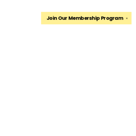
Join Our
Membership Program
✕
Find us at
The King's English Bookshop
1511 South 1500 East
Salt Lake City
,
UT
USA
84105
Map & Hours