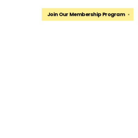
Join Our
Membership Program
✕
Find us at
The King's English Bookshop
1511 South 1500 East
Salt Lake City
,
UT
USA
84105
Map & Hours