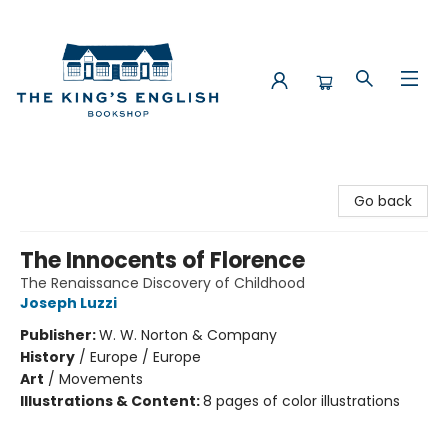
The King's English Bookshop
Go back
The Innocents of Florence
The Renaissance Discovery of Childhood
Joseph Luzzi
Publisher:
W. W. Norton & Company
History
/
Europe / Europe
Art
/
Movements
Illustrations & Content:
8 pages of color illustrations