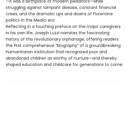
—it was a birthplace of modern pediatrics—while
struggling against rampant disease, constant financial
crises, and the dramatic ups and downs of Florentine
politics in the Medici era
Reflecting in a touching preface on the major caregivers
in his own life, Joseph Luzzi narrates the fascinating
history of this revolutionary orphanage, offering readers
the first comprehensive “biography” of a groundbreaking
humanitarian institution that recognized poor and
abandoned children as worthy of nurture—and thereby
shaped education and childcare for generations to come.