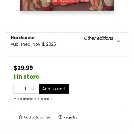
Hardcover
Other editions
Published:
Nov 11, 2025
$29.99
1 in store
Add to cart
More available to order
Add to
favorites
Registry