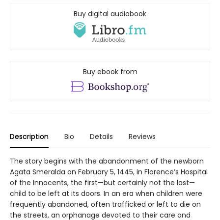
Buy digital audiobook
Buy ebook from
Description
Bio
Details
Reviews
The story begins with the abandonment of the newborn
Agata Smeralda on February 5, 1445, in Florence’s Hospital
of the Innocents, the first—but certainly not the last—
child to be left at its doors. In an era when children were
frequently abandoned, often trafficked or left to die on
the streets, an orphanage devoted to their care and