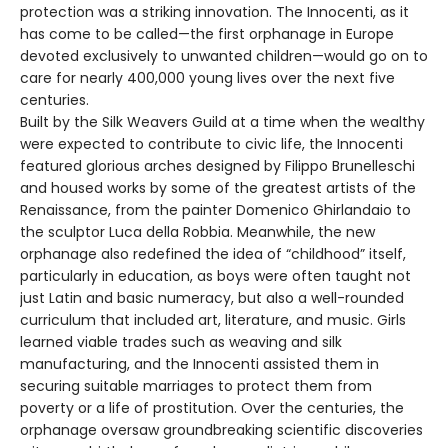
protection was a striking innovation. The Innocenti, as it
has come to be called—the first orphanage in Europe
devoted exclusively to unwanted children—would go on to
care for nearly 400,000 young lives over the next five
centuries.
Built by the Silk Weavers Guild at a time when the wealthy
were expected to contribute to civic life, the Innocenti
featured glorious arches designed by Filippo Brunelleschi
and housed works by some of the greatest artists of the
Renaissance, from the painter Domenico Ghirlandaio to
the sculptor Luca della Robbia. Meanwhile, the new
orphanage also redefined the idea of “childhood” itself,
particularly in education, as boys were often taught not
just Latin and basic numeracy, but also a well-rounded
curriculum that included art, literature, and music. Girls
learned viable trades such as weaving and silk
manufacturing, and the Innocenti assisted them in
securing suitable marriages to protect them from
poverty or a life of prostitution. Over the centuries, the
orphanage oversaw groundbreaking scientific discoveries