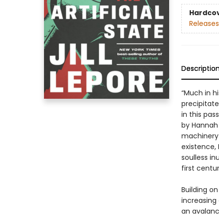
Hardco
Releases
Descriptio
“Much in h
precipitate 
in this pa
by Hannah A
machinery 
existence,
soulless in
first centur
Building on
increasing
an avalanc