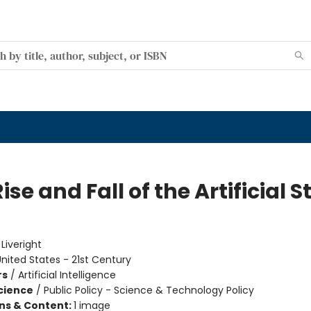
ise and Fall of the Artificial S
e
:
Liveright
nited States - 21st Century
rs
/
Artificial Intelligence
Science
/
Public Policy - Science & Technology Policy
ons & Content:
1 image