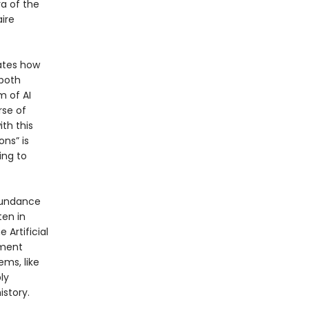
ra of the
ire
rates how
 both
 of AI
rse of
th this
ons” is
ing to
abundance
ten in
 Artificial
nment
ems, like
ly
istory.