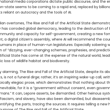
national media corporations dictate public discourse, and the e
ion-state seems to be coming to a rapid end, replaced by billiona
 reliant on autocracy and the tools of AI.
ian overtones, The Rise and Fall of the Artificial State demonst
 has corroded global democracy, leading to the destruction of
unity and capacity for self-government, creating a new form
, a digital citizen’s assembly, where AI will recommend the cou
umans in place of human-run legislatures. Especially sobering wi
on of “dizzying, ever-changing schemes, prophesies, and predicti
tificial State has come at the expense of the natural world, lead
c loss of wildlife habitat and biodiversity.
y alarming, The Rise and Fall of the Artificial State, despite its 
s, is not a funeral dirge; rather, it’s an inspiring wake-up call, writ
pically elegiac prose, which demonstrates that nothing about the
inevitable, for it is a “government without consent, even gover
ans.” It can, Lepore asserts, be dismantled. Other heinous syst
 fascism, and slavery, have also been dismantled, but disassemb
entifying the parts, tracing the sources. It requires telling a new h
 purpose of The Rise and Fall of the Artificial State.