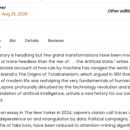
ver
Other editi
:
Aug 25, 2026
n
Bio
Details
Reviews
istory is headlong but few grand transformations have been mo
or more heedless than the rise of . . . the Artificial State,” writes 
ssionate account of how rule by machine has ravaged the world. 
rendt’s The Origins of Totalitarianism, which argued in 1951 tha
of modern life was reshaping the very fundamentals of human
 Lepore, profoundly disturbed by the technology revolution and 
undation of artificial intelligence, unfurls a new history for our 
y.
 an essay in The New Yorker in 2024, Lepore’s clarion call traces 
 dependence on and strangulation by data. Political campaigns,
he of fake bots, have been reduced to attention-mining algori