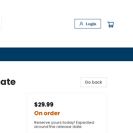
Login
tate
Go back
$29.99
On order
Reserve yours today! Expected
around the release date.