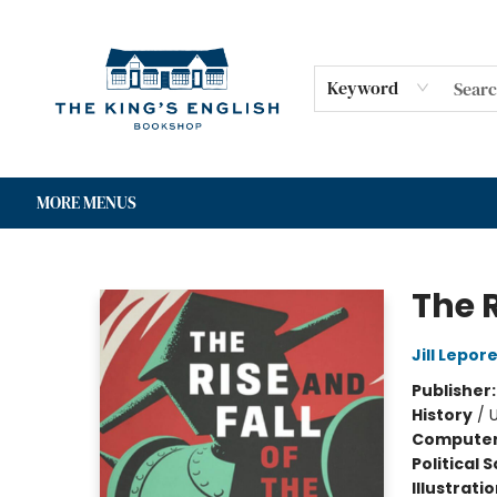
HOME
SHOP
GIFT CARDS
EVENTS
FOR AUTHORS
COMMUNITY
CONTACT & HOURS
Keyword
MORE MENUS
The King's English Bookshop
The R
Jill Lepor
Publisher
History
/
U
Compute
Political 
Illustrati