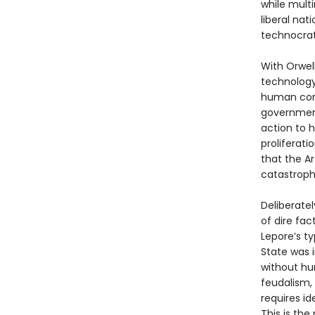
while multi
liberal nat
technocrats
With Orwell
technology
human comm
government
action to h
proliferati
that the Ar
catastrophi
Deliberatel
of dire fact
Lepore’s ty
State was 
without hum
feudalism,
requires id
This is the