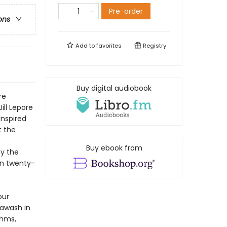
Pre-order
ons
Add to
favorites
Registry
Buy digital audiobook
re
Jill Lepore
Inspired
t the
Buy ebook from
by the
own twenty-
our
 awash in
thms,