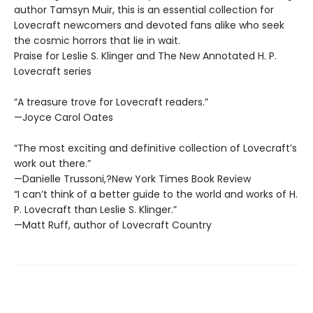
author Tamsyn Muir, this is an essential collection for
Lovecraft newcomers and devoted fans alike who seek
the cosmic horrors that lie in wait.
Praise for Leslie S. Klinger and The New Annotated H. P.
Lovecraft series
“A treasure trove for Lovecraft readers.”
—Joyce Carol Oates
“The most exciting and definitive collection of Lovecraft’s
work out there.”
—Danielle Trussoni,?New York Times Book Review
“I can’t think of a better guide to the world and works of H.
P. Lovecraft than Leslie S. Klinger.”
—Matt Ruff, author of Lovecraft Country