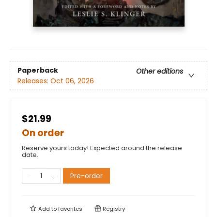
Paperback
Other editions
Releases:
Oct 06, 2026
$21.99
On order
Reserve yours today! Expected around the release
date.
Pre-order
Add to
favorites
Registry