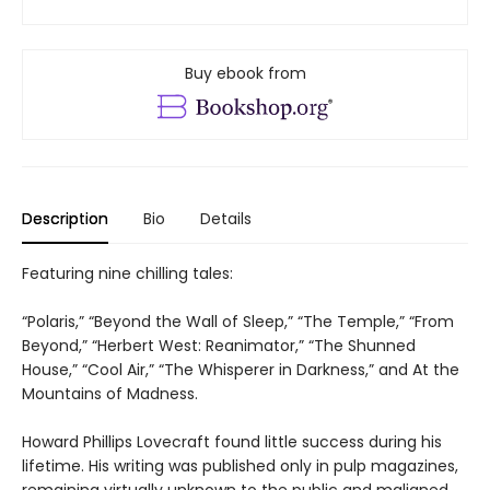
Buy ebook from
Description
Bio
Details
Featuring nine chilling tales:
“Polaris,” “Beyond the Wall of Sleep,” “The Temple,” “From
Beyond,” “Herbert West: Reanimator,” “The Shunned
House,” “Cool Air,” “The Whisperer in Darkness,” and At the
Mountains of Madness.
Howard Phillips Lovecraft found little success during his
lifetime. His writing was published only in pulp magazines,
remaining virtually unknown to the public and maligned