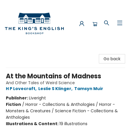
The King's English Bookshop
Go back
At the Mountains of Madness
And Other Tales of Weird Science
H P Lovecraft
,
Leslie S Klinger
,
Tamsyn Muir
Publisher:
Liveright
Fiction
/
Horror - Collections & Anthologies / Horror -
Monsters & Creatures / Science Fiction - Collections &
Anthologies
Illustrations & Content:
19 illustrations