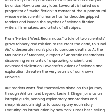
by critics. Now, a century later, Lovecraft is hailed as a
progenitor of “weird fiction,” a master of the supernatural
whose eerie, scientific horror has for decades gripped
readers and invade the psyches of science fifction
writers, filmmakers, and artists of all stripes.
From “Herbert West: Reanimator,” a tale of two scientists’
grave robbery and mission to resurrect the dead, to “Cool
Air,” a desperate man’s plan to conquer death, to At the
Mountains of Madness, a report of Antarctic researchers
discovering remnants of a sprawling, ancient, and
advanced civilization, Lovecraft’s visions of science and
exploration threaten the very seams of our known
universe.
But readers won’t find themselves alone on this journey
through Arkham and beyond. Leslie S. Klinger joins as an
intrepid guide, penning explanatory annotations and
sharp historical insights to accompany each story.
Featuring an introduction by New York Times best-selling