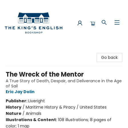
The King's English Bookshop
Go back
The Wreck of the Mentor
A True Story of Death, Despair, and Deliverance in the Age
of Sail
Eric Jay Dolin
Publisher:
Liveright
History
/
Maritime History & Piracy / United States
Nature
/
Animals
Illustrations & Content:
108 illustrations; 8 pages of
color; 1 map