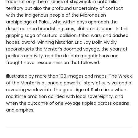
face not only the miseries of shipwreck in unfamiliar
territory but also the profound uncertainty of contact
with the Indigenous people of the Micronesian
archipelago of Palau, who within days approach the
deserted men brandishing axes, clubs, and spears. In this
gripping saga of cultural collision, tribal wars, and dashed
hopes, award–winning historian Eric Jay Dolin vividly
reconstructs the Mentor’s doomed voyage, the years of
perilous captivity, and the delicate negotiations and
fraught naval rescue mission that followed.
Illustrated by more than 100 images and maps, The Wreck
of the Mentor is at once a powerful story of survival and a
revealing window into the great Age of Sail a time when
maritime ambition collided with local sovereignty, and
when the outcome of one voyage rippled across oceans
and empires.