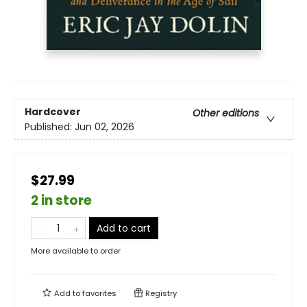
Hardcover
Other editions
Published:
Jun 02, 2026
$27.99
2 in store
Add to cart
More available to order
Add to
favorites
Registry