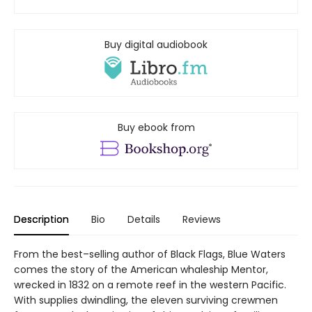
Buy digital audiobook
Buy ebook from
Description
Bio
Details
Reviews
From the best–selling author of Black Flags, Blue Waters
comes the story of the American whaleship Mentor,
wrecked in 1832 on a remote reef in the western Pacific.
With supplies dwindling, the eleven surviving crewmen