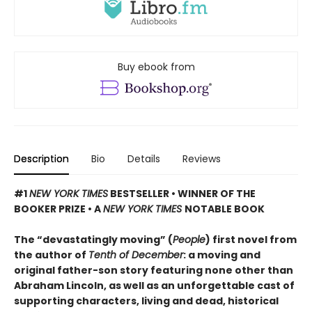
Buy ebook from
Description
Bio
Details
Reviews
#1
NEW YORK TIMES
BESTSELLER • WINNER OF THE
BOOKER PRIZE • A
NEW YORK TIMES
NOTABLE BOOK
The “devastatingly moving” (
People
) first novel from
the author of
Tenth of December
: a moving and
original father-son story featuring none other than
Abraham Lincoln, as well as an unforgettable cast of
supporting characters, living and dead, historical