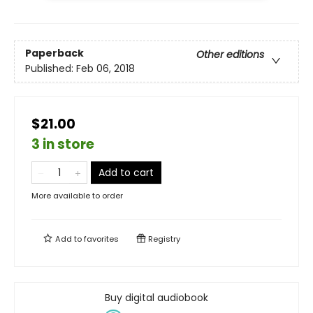
Paperback
Other editions
Published:
Feb 06, 2018
$21.00
3 in store
Add to cart
More available to order
Add to
favorites
Registry
Buy digital audiobook