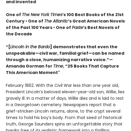
and invented
One of
The New York Times
’s 100 Best Books of the 21st
Century • One of
The Atlantic
’s Great American Novels
of the Past 100 Years • One of
Paste
’s Best Novels of
the Decade
“[
Lincoln in the Bardo
] demonstrates that even the
unspeakable—civil war, familial grief—can be named
through a close, humanizing narrative voice.”—
Amanda Gorman for
Time
, “25 Books That Capture
This American Moment"
February 1862. With the Civil War less than one year old,
President Lincoln’s beloved eleven-year-old son, Willie, lies
gravely ill. In a matter of days, Willie dies and is laid to rest
in a Georgetown cemetery. Newspapers report that a
grief-stricken Lincoln returns, alone, to the crypt several
times to hold his boy’s body. From that seed of historical
truth, George Saunders spins an unforgettable story that
breaks free of its realistic framework into a thrilling,