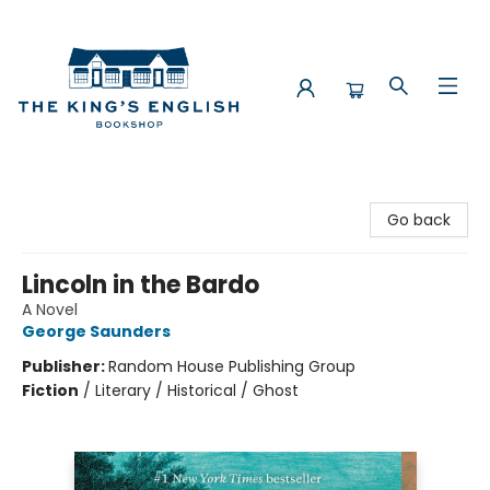
The King's English Bookshop
Go back
Lincoln in the Bardo
A Novel
George Saunders
Publisher:
Random House Publishing Group
Fiction
/
Literary / Historical / Ghost