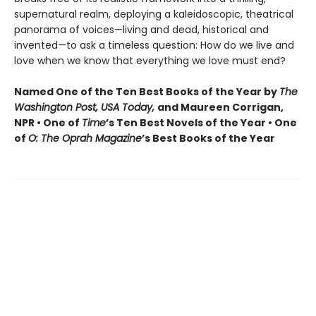
supernatural realm, deploying a kaleidoscopic, theatrical
panorama of voices—living and dead, historical and
invented—to ask a timeless question: How do we live and
love when we know that everything we love must end?
Named One of the Ten Best Books of the Year by
The
Washington Post, USA Today,
and Maureen Corrigan,
NPR • One of
Time
’s Ten Best Novels of the Year • One
of
O: The Oprah Magazine
’s Best Books of the Year