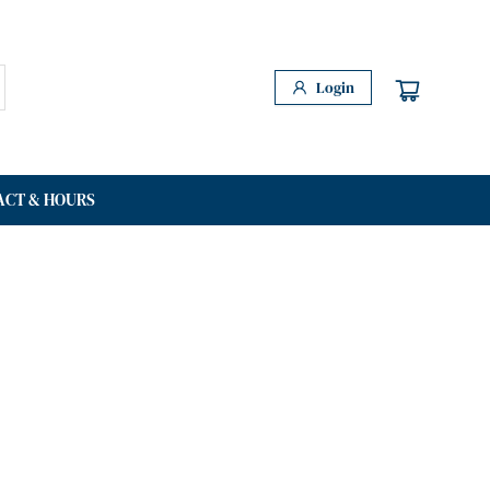
Login
ACT & HOURS