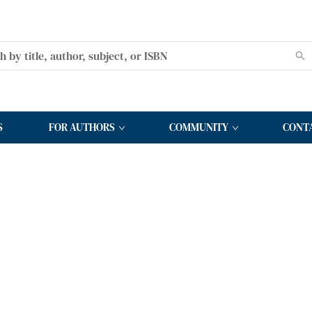
S
FOR AUTHORS
COMMUNITY
CONT