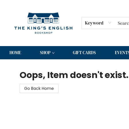
Keyword
HOME
SHOP
GIFT CARDS
EVENT
The King's English Bookshop
Oops, Item doesn't exist.
Go Back Home