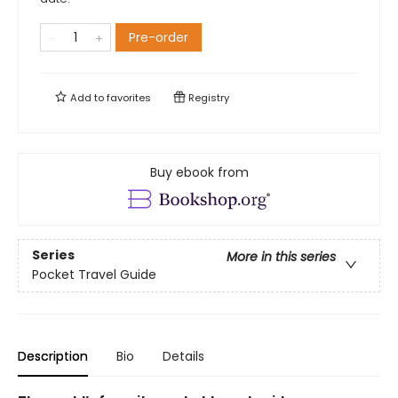
Pre-order
Add to
favorites
Registry
Buy ebook from
Series
More in this series
Pocket Travel Guide
Description
Bio
Details