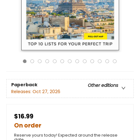
Paperback
Other editions
Releases:
Oct 27, 2026
$16.99
On order
Reserve yours today! Expected around the release
date.