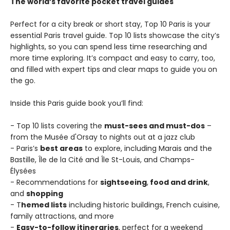
The world’s favorite pocket travel guides
Perfect for a city break or short stay, Top 10 Paris is your
essential Paris travel guide. Top 10 lists showcase the city’s
highlights, so you can spend less time researching and
more time exploring. It’s compact and easy to carry, too,
and filled with expert tips and clear maps to guide you on
the go.
Inside this Paris guide book you’ll find:
- Top 10 lists covering the
must-sees and must-dos
–
from the Musée d'Orsay to nights out at a jazz club
- Paris’s
best areas
to explore, including Marais and the
Bastille, Île de la Cité and Île St-Louis, and Champs-
Élysées
- Recommendations for
sightseeing
,
food and drink
,
and
shopping
- T
hemed lists
including historic buildings, French cuisine,
family attractions, and more
-
Easy-to-follow itineraries
, perfect for a weekend