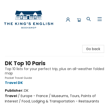
The King's English Bookshop
Go back
DK Top 10 Paris
Top 10 lists for your perfect trip, plus an all-weather folded
map
Pocket Travel Guide
Travel DK
Publisher:
DK
Travel
/
Europe - France / Museums, Tours, Points of
Interest / Food, Lodging & Transportation - Restaurants