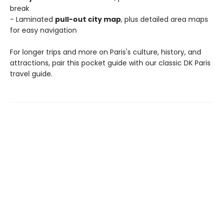
break
- Laminated
pull-out city map
, plus detailed area maps
for easy navigation
For longer trips and more on Paris's culture, history, and
attractions, pair this pocket guide with our classic DK Paris
travel guide.