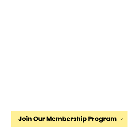
Join Our
Membership Program
✕