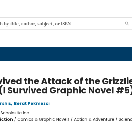
vived the Attack of the Grizzli
 (I Survived Graphic Novel #5
rshis
,
Berat Pekmezci
:
Scholastic Inc.
iction
/
Comics & Graphic Novels / Action & Adventure / Scien