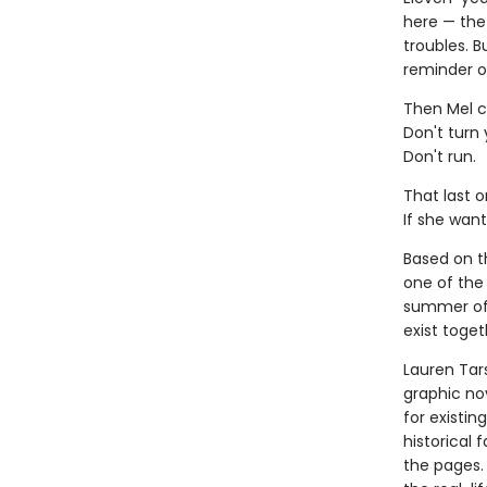
here — the 
troubles. B
reminder o
Then Mel c
Don't turn
Don't run.
That last o
If she want
Based on th
one of the 
summer of 
exist toget
Lauren Tar
graphic nov
for existin
historical 
the pages.