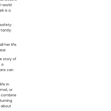
l-world
rk is a
safety:
tantly:
l her life.
ear.
e story of
 a
mans can
ife in
rmat, or
ls combine
 turning
s about