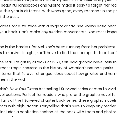
beautiful landscapes and wildlife make it easy to forget her rea
ut this year is different. With Mom gone, every moment in the pa
f the past.
omes face-to-face with a mighty grizzly. She knows basic bear 
 your back. Don't make any sudden movements. And most impor
ne is the hardest for Mel; she's been running from her problems al
s to survive tonight, she'll have to find the courage to face her f
e real-life grizzly attacks of 1967, this bold graphic novel tells th
most tragic seasons in the history of America's national parks —
terror that forever changed ideas about how grizzlies and hu
her in the wild.
shis's
New York Times
bestselling I Survived series comes to vivid l
el editions. Perfect for readers who prefer the graphic novel fo
g fans of the I Survived chapter book series, these graphic nove
facts with high-action storytelling that's sure to keep any reader
 Includes a nonfiction section at the back with facts and photo