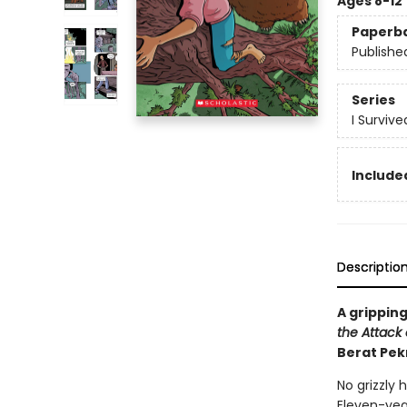
Ages 8-12
Paperb
Publishe
Series
I Surviv
Included
Descriptio
A gripping
the Attack o
Berat Pek
No grizzly 
Eleven-yea