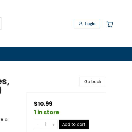
Login
es,
Go back
)
$10.99
1 in store
ce &
Add to cart