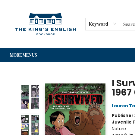
HOME
SHOP
GIFT CARDS
EVENTS
FOR AUTHORS
COMMUNITY
CONTACT & HOURS
Keyword
MORE MENUS
The King's English Bookshop
I Sur
1967
Lauren Ta
Publisher
Juvenile F
Nature