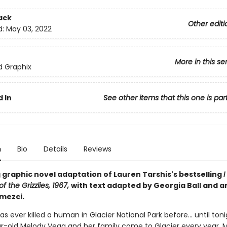
ack
Other editi
d:
May 03, 2022
More in this se
ed Graphix
 In
See other items that this one is par
n
Bio
Details
Reviews
 graphic novel adaptation of Lauren Tarshis's bestselling
I
f the Grizzlies, 1967,
with text adapted by Georgia Ball and ar
mezci.
has ever killed a human in Glacier National Park before... until toni
r-old Melody Vega and her family come to Glacier every year. Me