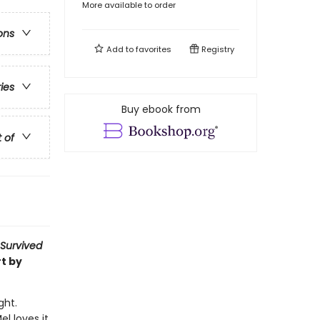
More available to order
ons
Add to
favorites
Registry
ries
Buy ebook from
t of
 Survived
t by
ght.
l loves it