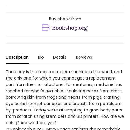
Buy ebook from
Description
Bio
Details
Reviews
The body is the most complex machine in the world, and
the only one for which you cannot get a replacement
part from the manufacturer. For centuries, medicine has
reached for what’s available—sculpting noses from brass,
borrowing skin from frogs and hearts from pigs, crafting
eye parts from jet canopies and breasts from petroleum
by-products. Today we’re attempting to grow body parts
from scratch using stem cells and 3D printers. How are we
doing? Are we there yet?
In Replaceable You, Mary Roach explores the remarkable