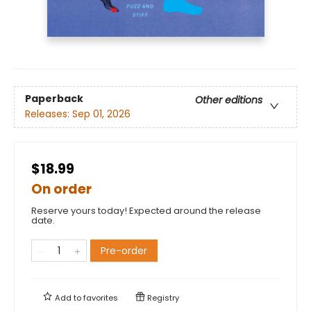
Paperback
Other editions
Releases:
Sep 01, 2026
$18.99
On order
Reserve yours today! Expected around the release
date.
Pre-order
Add to
favorites
Registry