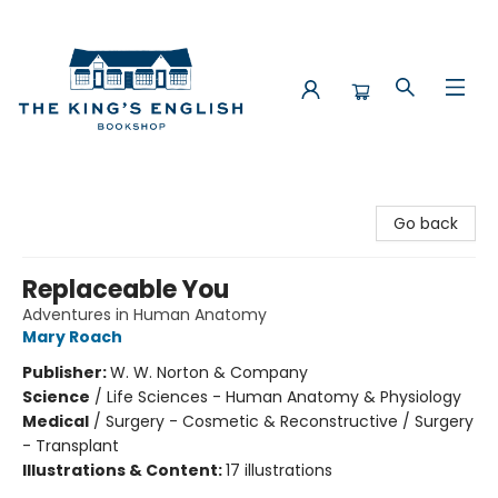
The King's English Bookshop
Go back
Replaceable You
Adventures in Human Anatomy
Mary Roach
Publisher:
W. W. Norton & Company
Science
/
Life Sciences - Human Anatomy & Physiology
Medical
/
Surgery - Cosmetic & Reconstructive / Surgery
- Transplant
Illustrations & Content:
17 illustrations