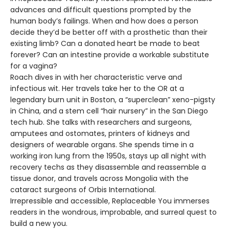
advances and difficult questions prompted by the
human body’s failings. When and how does a person
decide they’d be better off with a prosthetic than their
existing limb? Can a donated heart be made to beat
forever? Can an intestine provide a workable substitute
for a vagina?
Roach dives in with her characteristic verve and
infectious wit. Her travels take her to the OR at a
legendary burn unit in Boston, a “superclean” xeno-pigsty
in China, and a stem cell “hair nursery” in the San Diego
tech hub. She talks with researchers and surgeons,
amputees and ostomates, printers of kidneys and
designers of wearable organs. She spends time in a
working iron lung from the 1950s, stays up all night with
recovery techs as they disassemble and reassemble a
tissue donor, and travels across Mongolia with the
cataract surgeons of Orbis International.
Irrepressible and accessible, Replaceable You immerses
readers in the wondrous, improbable, and surreal quest to
build a new you.