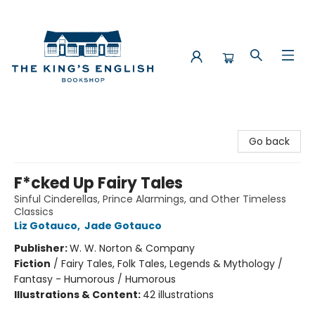
The King's English Bookshop
Go back
F*cked Up Fairy Tales
Sinful Cinderellas, Prince Alarmings, and Other Timeless
Classics
Liz Gotauco
,
Jade Gotauco
Publisher:
W. W. Norton & Company
Fiction
/
Fairy Tales, Folk Tales, Legends & Mythology /
Fantasy - Humorous / Humorous
Illustrations & Content:
42 illustrations