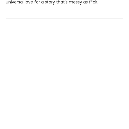
universal love for a story that’s messy as f*ck.