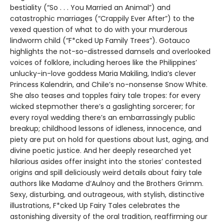
bestiality (“So . . . You Married an Animal”) and
catastrophic marriages (“Crappily Ever After”) to the
vexed question of what to do with your murderous
lindworm child (“F*cked Up Family Trees”). Gotauco
highlights the not-so-distressed damsels and overlooked
voices of folklore, including heroes like the Philippines’
unlucky-in-love goddess Maria Makiling, India’s clever
Princess Kalendrin, and Chile’s no-nonsense Snow White.
She also teases and topples fairy tale tropes: for every
wicked stepmother there’s a gaslighting sorcerer; for
every royal wedding there’s an embarrassingly public
breakup; childhood lessons of idleness, innocence, and
piety are put on hold for questions about lust, aging, and
divine poetic justice. And her deeply researched yet
hilarious asides offer insight into the stories’ contested
origins and spill deliciously weird details about fairy tale
authors like Madame d’Aulnoy and the Brothers Grimm.
Sexy, disturbing, and outrageous, with stylish, distinctive
illustrations, F*cked Up Fairy Tales celebrates the
astonishing diversity of the oral tradition, reaffirming our