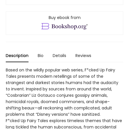
Buy ebook from
Description
Bio
Details
Reviews
Based on the wildly popular web series, F*cked Up Fairy
Tales presents modern retellings of some of the
strangest and darkest stories humans had the audacity
to invent. Inspired by sources from around the world,
“Cosbrarian” Liz Gotauco conjures gossipy animals,
homicidal royals, doomed commoners, and shape-
shifting beaux—all reckoning with complicated, adult
problems that “Disney versions” have sanitized.
F*cked Up Fairy Tales explores timeless themes that have
long tickled the human subconscious, from accidental