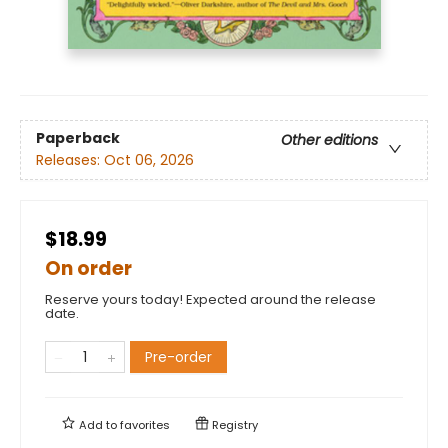
Paperback
Other editions
Releases:
Oct 06, 2026
$18.99
On order
Reserve yours today! Expected around the release
date.
Pre-order
Add to
favorites
Registry