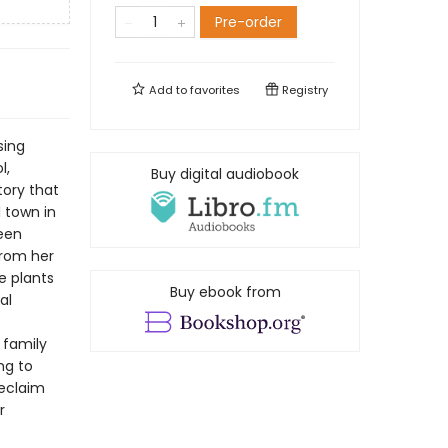
Pre-order
Add to
favorites
Registry
sing
l,
Buy digital audiobook
tory that
l town in
een
from her
e plants
Buy ebook from
al
 family
ng to
reclaim
r