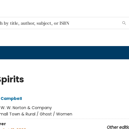
pirits
 Campbell
:
W. W. Norton & Company
mall Town & Rural / Ghost / Women
ver
Other editi