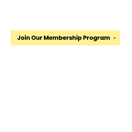
Join Our
Membership Program
✕