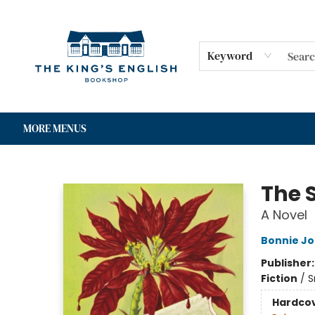
HOME
SHOP
GIFT CARDS
EVENTS
FOR AUTHORS
COMMUNITY
CONTACT & HOURS
Keyword
MORE MENUS
The King's English Bookshop
The S
A Novel
Bonnie Jo
Publisher
Fiction
/
S
Hardco