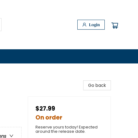
Login
Go back
$27.99
On order
Reserve yours today! Expected
around the release date.
ons