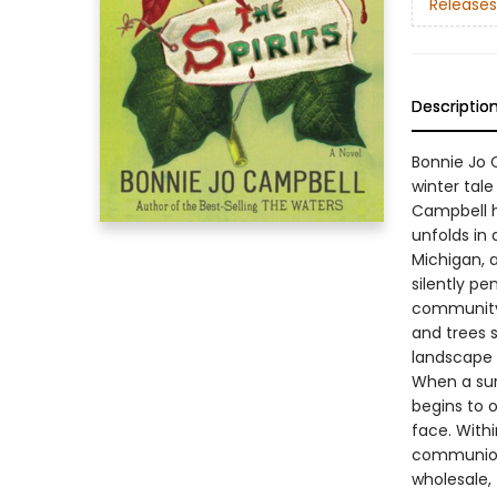
Releases
Descriptio
Bonnie Jo C
winter tale
Campbell h
unfolds in 
Michigan, 
silently pe
community 
and trees s
landscape i
When a sur
begins to 
face. Withi
communion 
wholesale,