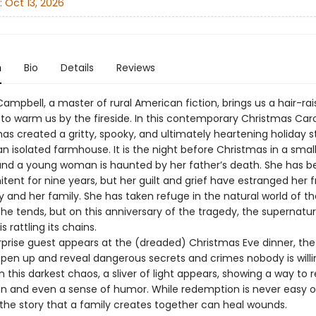
:
Oct 13, 2026
n
Bio
Details
Reviews
ampbell, a master of rural American fiction, brings us a hair-rai
 to warm us by the fireside. In this contemporary Christmas Caro
as created a gritty, spooky, and ultimately heartening holiday s
an isolated farmhouse. It is the night before Christmas in a smal
and a young woman is haunted by her father’s death. She has b
nitent for nine years, but her guilt and grief have estranged her 
and her family. She has taken refuge in the natural world of th
he tends, but on this anniversary of the tragedy, the supernatur
s rattling its chains.
prise guest appears at the (dreaded) Christmas Eve dinner, the
open up and reveal dangerous secrets and crimes nobody is willi
n this darkest chaos, a sliver of light appears, showing a way to 
and even a sense of humor. While redemption is never easy o
 the story that a family creates together can heal wounds.