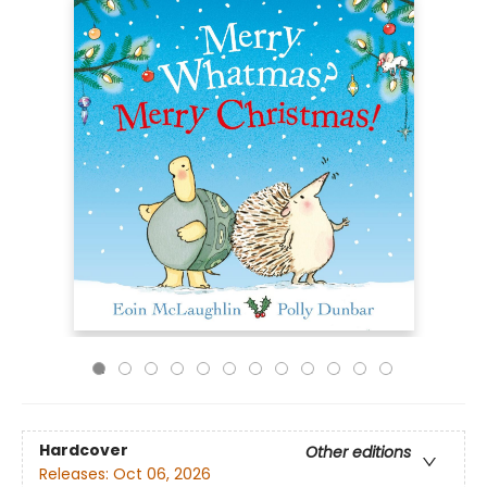
Hardcover
Other editions
Releases:
Oct 06, 2026