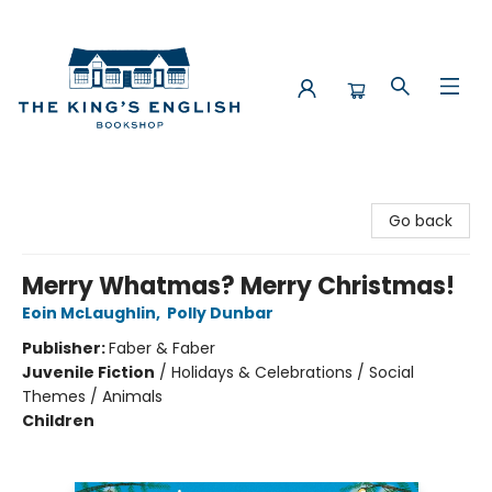
The King's English Bookshop
Go back
Merry Whatmas? Merry Christmas!
Eoin McLaughlin
,
Polly Dunbar
Publisher:
Faber & Faber
Juvenile Fiction
/
Holidays & Celebrations / Social
Themes / Animals
Children