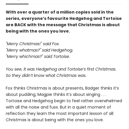
With over a quarter of a million copies sold in the
series, everyone’s favourite Hedgehog and Tortoise
are BACK with the message that Christmas is about
being with the ones you love.
"Merry Christmas!" said Fox.
"Merry whatmas?" said Hedgehog.
"Merry whichmas?" said Tortoise.
You see, it was Hedgehog and Tortoise’s first Christmas.
So they didn’t know what Christmas was.
Fox thinks Christmas is about presents, Badger thinks it’s
about pudding, Magpie thinks it’s about singing . . .
Tortoise and Hedgehog begin to feel rather overwhelmed
with all the noise and fuss. But in a quiet moment of
reflection they learn the most important lesson of all:
Christmas is about being with the ones you love.