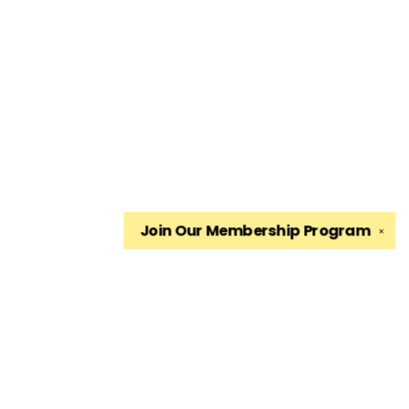
Join Our
Membership Program
✕