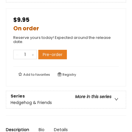
$9.95
On order
Reserve yours today! Expected around the release
date.
Pre-order
Add to
favorites
Registry
Series
More in this series
Hedgehog & Friends
Description
Bio
Details