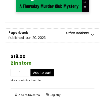
Paperback
Other editions
Published:
Jun 20, 2023
$18.00
2 in store
Add to cart
More available to order
Add to
favorites
Registry