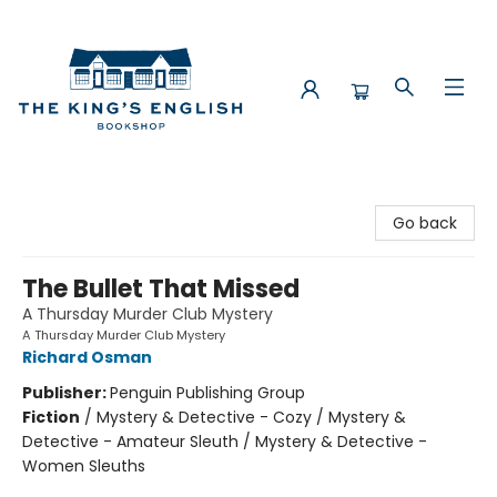
The King's English Bookshop
Go back
The Bullet That Missed
A Thursday Murder Club Mystery
A Thursday Murder Club Mystery
Richard Osman
Publisher:
Penguin Publishing Group
Fiction
/
Mystery & Detective - Cozy / Mystery &
Detective - Amateur Sleuth / Mystery & Detective -
Women Sleuths