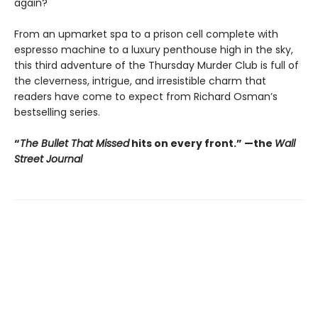
again?
From an upmarket spa to a prison cell complete with
espresso machine to a luxury penthouse high in the sky,
this third adventure of the Thursday Murder Club is full of
the cleverness, intrigue, and irresistible charm that
readers have come to expect from Richard Osman’s
bestselling series.
“
The Bullet That Missed
hits on every front.
”
—the
Wall
Street Journal