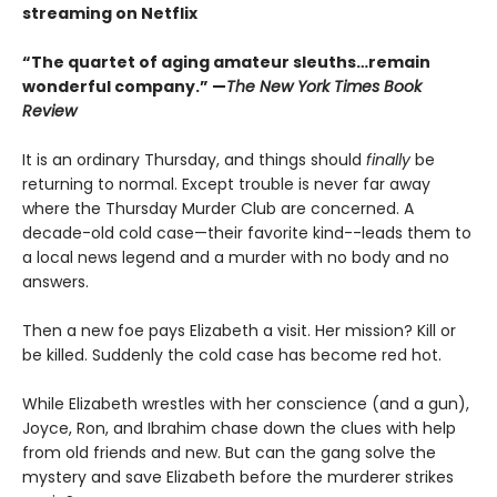
streaming on Netflix
“The quartet of aging amateur sleuths…remain
wonderful company.” —
The New York Times Book
Review
It is an ordinary Thursday, and things should
finally
be
returning to normal. Except trouble is never far away
where the Thursday Murder Club are concerned. A
decade-old cold case—their favorite kind--leads them to
a local news legend and a murder with no body and no
answers.
Then a new foe pays Elizabeth a visit. Her mission? Kill or
be killed. Suddenly the cold case has become red hot.
While Elizabeth wrestles with her conscience (and a gun),
Joyce, Ron, and Ibrahim chase down the clues with help
from old friends and new. But can the gang solve the
mystery and save Elizabeth before the murderer strikes