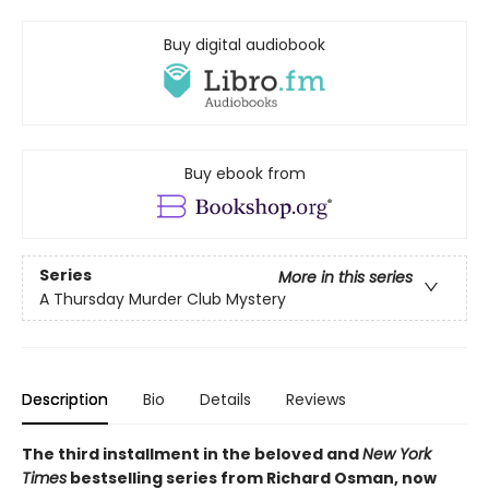
Buy digital audiobook
Buy ebook from
Series
More in this series
A Thursday Murder Club Mystery
Description
Bio
Details
Reviews
The third installment in the beloved and
New York
Times
bestselling series from Richard Osman, now