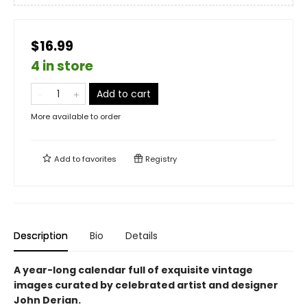
$16.99
4 in store
Add to cart
More available to order
Add to
favorites
Registry
Description
Bio
Details
A year-long calendar full of exquisite vintage
images curated by celebrated artist and designer
John Derian.