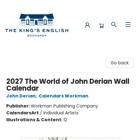
The King's English Bookshop
Go back
2027 The World of John Derian Wall
Calendar
John Derian
,
Calendars Workman
Publisher:
Workman Publishing Company
Calendars
Art
/
Individual Artists
Illustrations & Content:
12