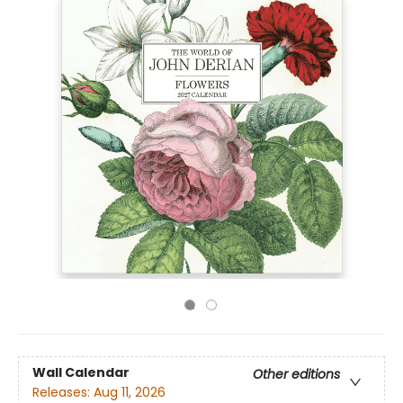
Wall Calendar
Other editions
Releases:
Aug 11, 2026