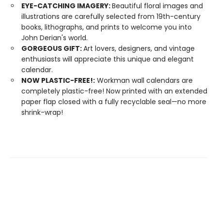
EYE-CATCHING IMAGERY:
Beautiful floral images and
illustrations are carefully selected from 19th-century
books, lithographs, and prints to welcome you into
John Derian's world.
GORGEOUS GIFT:
Art lovers, designers, and vintage
enthusiasts will appreciate this unique and elegant
calendar.
NOW PLASTIC-FREE!:
Workman wall calendars are
completely plastic-free! Now printed with an extended
paper flap closed with a fully recyclable seal—no more
shrink-wrap!