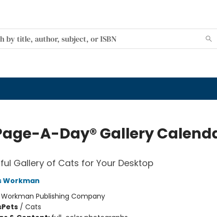
Page-A-Day® Gallery Calend
tful Gallery of Cats for Your Desktop
s Workman
:
Workman Publishing Company
s
Pets
/
Cats