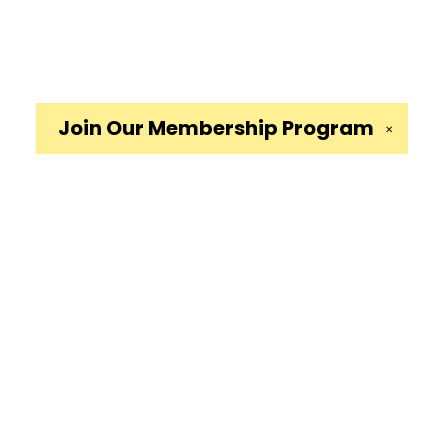
Join Our
Membership Program
✕