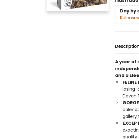
Illustrati
Day by 
Releases
Descriptio
A year of 
independen
and a sle
FELINE
lasing-
Devon R
GORGE
calenda
gallery
EXCEPT
exactin
quality