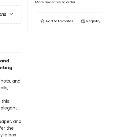
More available to order
ons
Add to
favorites
Registry
 and
inting
shots, and
lls,
 this
e elegant
paper, and
fer the
ylic box