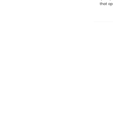
that op