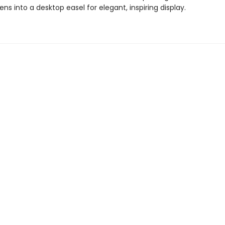
ens into a desktop easel for elegant, inspiring display.