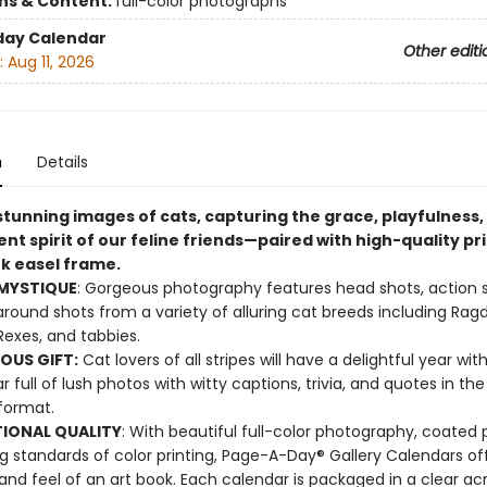
ons & Content:
full-color photographs
day Calendar
Other editi
:
Aug 11, 2026
n
Details
stunning images of cats, capturing the grace, playfulness,
t spirit of our feline friends—paired with high-quality pr
ek easel frame.
 MYSTIQUE
: Gorgeous photography features head shots, action 
around shots from a variety of alluring cat breeds including Ragdo
exes, and tabbies.
OUS GIFT:
Cat lovers of all stripes will have a delightful year with
r full of lush photos with witty captions, trivia, and quotes in th
 format.
IONAL QUALITY
: With beautiful full-color photography, coated 
g standards of color printing, Page-A-Day® Gallery Calendars of
 and feel of an art book. Each calendar is packaged in a clear acr