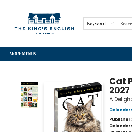
HOME
SHOP
GIFT CARDS
EVENTS
FOR AUTHORS
COMMUNITY
CONTACT & HOURS
Keyword
MORE MENUS
The King's English Bookshop
Cat 
2027
A Deligh
Calendar
Publisher
Calendar