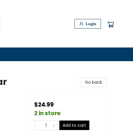
Login
ar
Go back
$24.99
2 in store
Add to cart