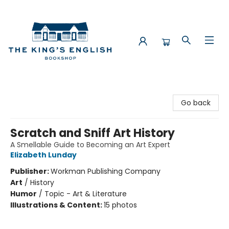
The King's English Bookshop
Go back
Scratch and Sniff Art History
A Smellable Guide to Becoming an Art Expert
Elizabeth Lunday
Publisher:
Workman Publishing Company
Art
/
History
Humor
/
Topic - Art & Literature
Illustrations & Content:
15 photos