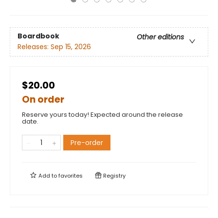
Boardbook
Other editions
Releases:
Sep 15, 2026
$20.00
On order
Reserve yours today! Expected around the release
date.
Pre-order
Add to
favorites
Registry