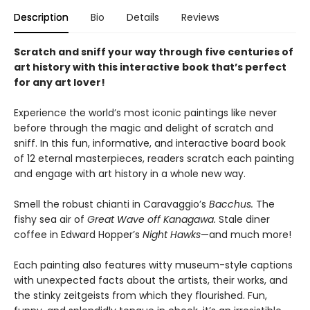
Description
Bio
Details
Reviews
Scratch and sniff your way through five centuries of
art history with this interactive book that’s perfect
for any art lover!
Experience the world’s most iconic paintings like never
before through the magic and delight of scratch and
sniff. In this fun, informative, and interactive board book
of 12 eternal masterpieces, readers scratch each painting
and engage with art history in a whole new way.
Smell the robust chianti in Caravaggio’s
Bacchus.
The
fishy sea air of
Great Wave off Kanagawa.
Stale diner
coffee in Edward Hopper’s
Night Hawks
—and much more!
Each painting also features witty museum-style captions
with unexpected facts about the artists, their works, and
the stinky zeitgeists from which they flourished. Fun,