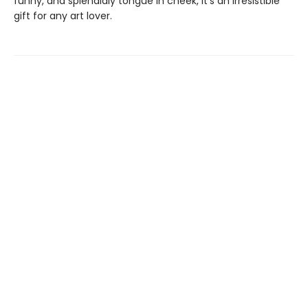
funny, and splendidly tongue in cheek, it’s an irresistible
gift for any art lover.