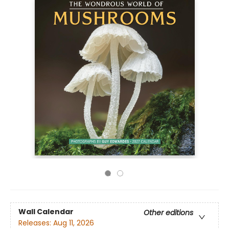
Wall Calendar
Other editions
Releases:
Aug 11, 2026