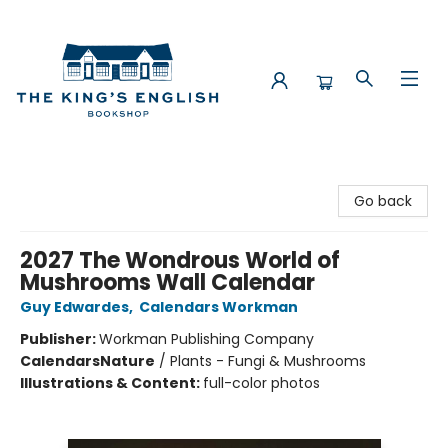
The King's English Bookshop
Go back
2027 The Wondrous World of
Mushrooms Wall Calendar
Guy Edwardes
,
Calendars Workman
Publisher:
Workman Publishing Company
Calendars
Nature
/
Plants - Fungi & Mushrooms
Illustrations & Content:
full-color photos