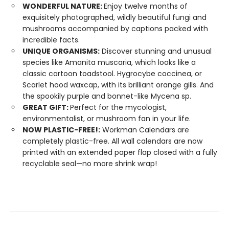
WONDERFUL NATURE:
Enjoy twelve months of
exquisitely photographed, wildly beautiful fungi and
mushrooms accompanied by captions packed with
incredible facts.
UNIQUE ORGANISMS:
Discover stunning and unusual
species like Amanita muscaria, which looks like a
classic cartoon toadstool. Hygrocybe coccinea, or
Scarlet hood waxcap, with its brilliant orange gills. And
the spookily purple and bonnet-like Mycena sp.
GREAT GIFT:
Perfect for the mycologist,
environmentalist, or mushroom fan in your life.
NOW PLASTIC-FREE!:
Workman Calendars are
completely plastic-free. All wall calendars are now
printed with an extended paper flap closed with a fully
recyclable seal—no more shrink wrap!