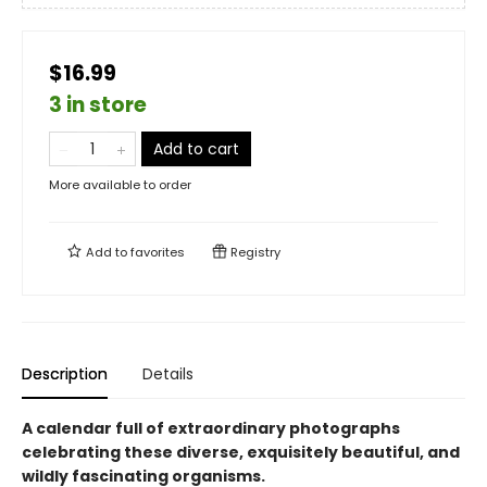
$16.99
3 in store
Add to cart
More available to order
Add to
favorites
Registry
Description
Details
A calendar full of extraordinary photographs
celebrating these diverse, exquisitely beautiful, and
wildly fascinating organisms.