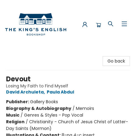
The King's English Bookshop
Go back
Devout
Losing My Faith to Find Myself
David Archuleta
,
Paula Abdul
Publisher:
Gallery Books
Biography & Autobiography
/
Memoirs
Music
/
Genres & Styles - Pop Vocal
Religion
/
Christianity - Church of Jesus Christ of Latter-
Day Saints (Mormon)
Illustrations & Content:
8-pg 4-c insert