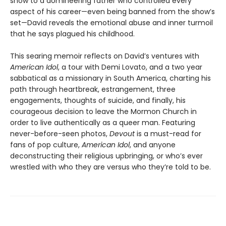
show to a domineering father who controlled every
aspect of his career—even being banned from the show’s
set—David reveals the emotional abuse and inner turmoil
that he says plagued his childhood.
This searing memoir reflects on David’s ventures with
American Idol
, a tour with Demi Lovato, and a two year
sabbatical as a missionary in South America, charting his
path through heartbreak, estrangement, three
engagements, thoughts of suicide, and finally, his
courageous decision to leave the Mormon Church in
order to live authentically as a queer man. Featuring
never-before-seen photos,
Devout
is a must-read for
fans of pop culture,
American Idol
, and anyone
deconstructing their religious upbringing, or who’s ever
wrestled with who they are versus who they’re told to be.