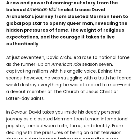
A raw and powerful coming-out story from the
beloved
American Idol
finalist traces David
Archuleta’s journey from closeted Mormon teen to
global pop star to openly queer man, revealing the
hidden pressures of fame, the weight of religious
expectations, and the courage it takes to live
authentically.
At just seventeen, David Archuleta rose to national fame
as the runner-up on
American Idol
season seven,
captivating millions with his angelic voice. Behind the
scenes, however, he was struggling with a truth he feared
would destroy everything: he was attracted to men—and
a devout member of The Church of Jesus Christ of
Latter-day Saints.
In
Devout
, David takes you inside his deeply personal
journey as a closeted Mormon teen turned international
pop star, torn between faith, fame, and identity. From
dealing with the pressures of being on a hit television