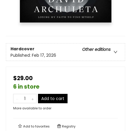
Hardcover
Other editions
Published:
Feb 17, 2026
$29.00
6 in store
Add to cart
More available to order
Add to
favorites
Registry