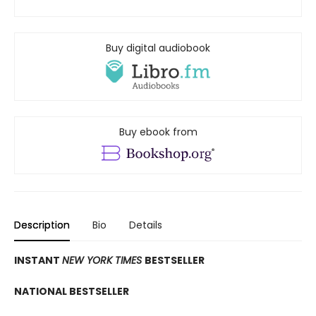
Buy digital audiobook
Buy ebook from
Description
Bio
Details
INSTANT
NEW YORK TIMES
BESTSELLER
NATIONAL BESTSELLER