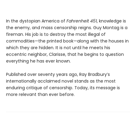
In the dystopian America of
Fahrenheit 451
, knowledge is
the enemy, and mass censorship reigns. Guy Montag is a
fireman. His job is to destroy the most illegal of
commodities—the printed book—along with the houses in
which they are hidden. It is not until he meets his
eccentric neighbor, Clarisse, that he begins to question
everything he has ever known.
Published over seventy years ago, Ray Bradbury’s
internationally acclaimed novel stands as the most
enduring critique of censorship. Today, its message is
more relevant than ever before.