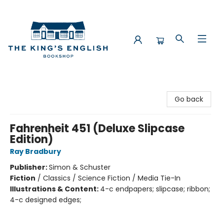
The King's English Bookshop
Go back
Fahrenheit 451 (Deluxe Slipcase
Edition)
Ray Bradbury
Publisher:
Simon & Schuster
Fiction
/
Classics / Science Fiction / Media Tie-In
Illustrations & Content:
4-c endpapers; slipcase; ribbon;
4-c designed edges;