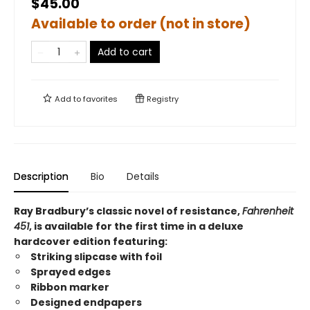
$45.00
Available to order (not in store)
Add to cart
Add to
favorites
Registry
Description
Bio
Details
Ray Bradbury’s classic novel of resistance,
Fahrenheit
451
, is available for the first time in a deluxe
hardcover edition featuring:
Striking slipcase with foil
Sprayed edges
Ribbon marker
Designed endpapers