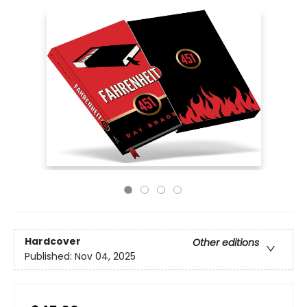
Hardcover
Other editions
Published:
Nov 04, 2025