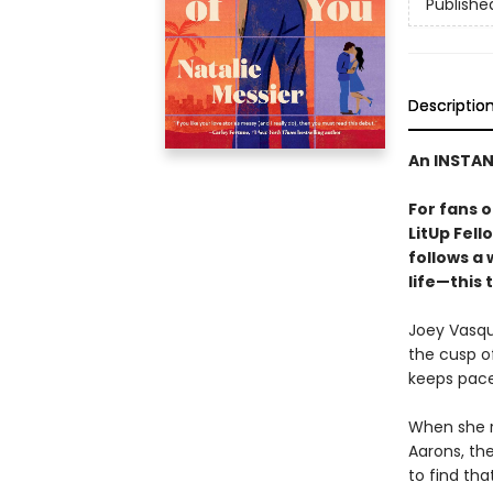
Publishe
Descriptio
An INSTA
For fans 
LitUp Fel
follows a
life—this 
Joey Vasque
the cusp o
keeps pace 
When she re
Aarons, the
to find tha