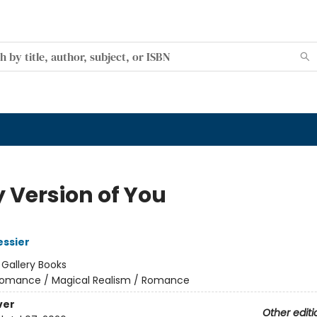
y Version of You
essier
:
Gallery Books
omance / Magical Realism / Romance
ver
Other editi