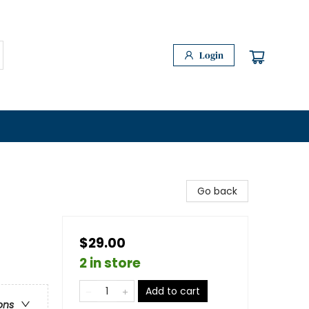
Login
Go back
$29.00
2 in store
Add to cart
ons