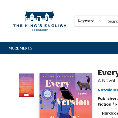
HOME
SHOP
GIFT CARDS
EVENTS
FOR AUTHORS
COMMUNITY
CONTACT & HOURS
Keyword
MORE MENUS
The King's English Bookshop
Ever
A Novel
Natalie M
Publisher
Fiction
/
R
Hardco