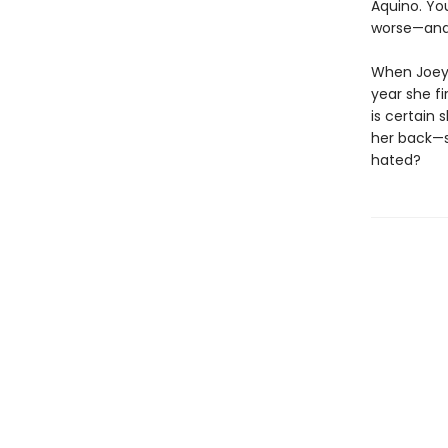
Aquino. You
worse—and 
When Joey i
year she fi
is certain
her back—s
hated?