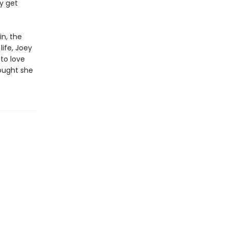
ly get
in, the
life, Joey
to love
ought she