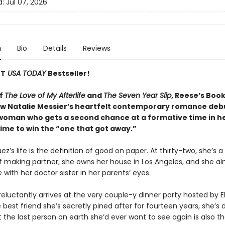
d:
Jul 07, 2026
n
Bio
Details
Reviews
NT
USA TODAY
Bestseller!
of
The Love of My Afterlife
and
The Seven Year Slip
, Reese’s Boo
low Natalie Messier’s heartfelt contemporary romance deb
 woman who gets a second chance at a formative time in he
time to win the “one that got away.”
z’s life is the definition of good on paper. At thirty-two, she’s a
f making partner, she owns her house in Los Angeles, and she a
with her doctor sister in her parents’ eyes.
luctantly arrives at the very couple-y dinner party hosted by El
 best friend she’s secretly pined after for fourteen years, she’s
t the last person on earth she’d ever want to see again is also th