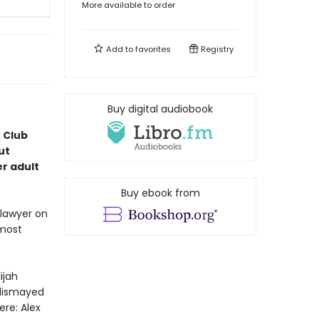
More available to order
Add to
favorites
Registry
Buy digital audiobook
k Club
ut
r adult
Buy ebook from
 lawyer on
lmost
ijah
 dismayed
ere: Alex