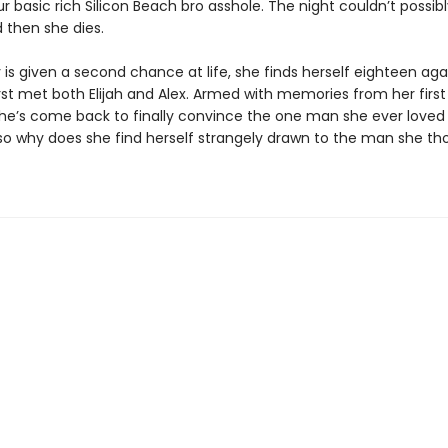
r basic rich Silicon Beach bro asshole. The night couldn’t possib
then she dies.
s given a second chance at life, she finds herself eighteen aga
rst met both Elijah and Alex. Armed with memories from her first 
 she’s come back to finally convince the one man she ever loved 
o why does she find herself strangely drawn to the man she th