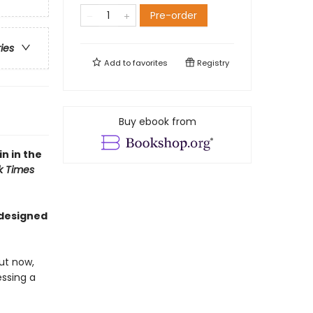
Pre-order
ries
Add to
favorites
Registry
Buy ebook from
n in the
k Times
 designed
ut now,
essing a